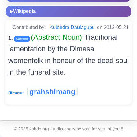
Wikipedia
▶
Contributed by:
Kulendra Daulagupu
on 2012-05-21
(Abstract Noun)
Traditional
1.
Customs
lamentation by the Dimasa
womenfolk in honour of the dead soul
in the funeral site.
grahshimang
Dimasa:
©
2026
xobdo.org - a dictionary by you, for you, of you !!