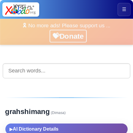
☰
🎗️ No more ads! Please support us ...
💝Donate
grahshimang
(Dimasa)
AI Dictionary Details
▶