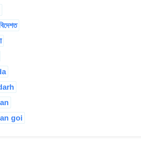
বিদেশত
ा
da
darh
gan
an goi