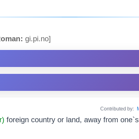
oman:
gi.pi.no]
Contributed by:
r)
foreign country or land, away from one‌`s