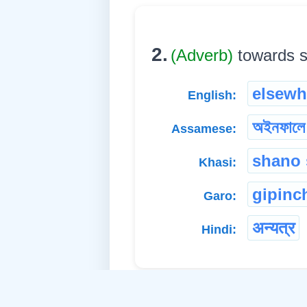
2.
(Adverb)
towards so
elsewh
English:
অইনফালে
Assamese:
shano
Khasi:
gipinc
Garo:
अन्यत्र
Hindi: