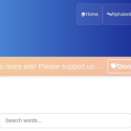
🏠
Home
🔤
Alphabeti
 more ads! Please support us ...
💝D