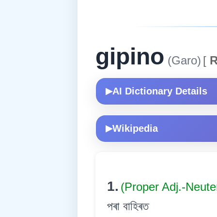
gipino
(Garo)
[
R
AI Dictionary Details
▶
Wikipedia
▶
1.
(Proper Adj.-Neute
পৰা বাহিৰত