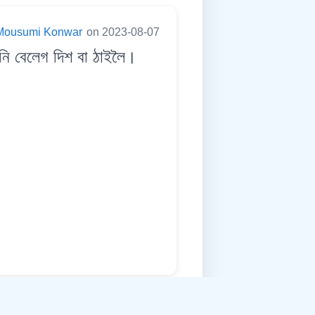
Mousumi Konwar
on 2023-08-07
ি বেলেগ দিশ বা ঠাইলৈ।