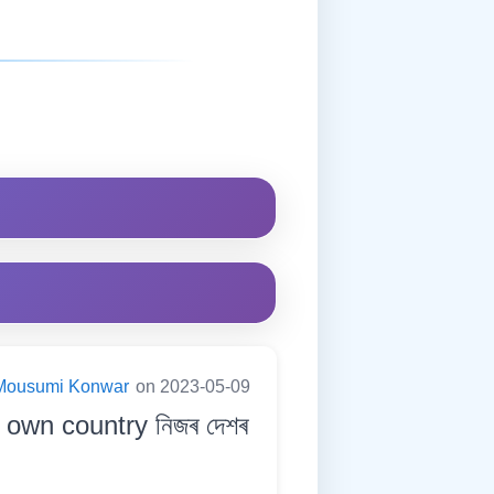
Mousumi Konwar
on 2023-05-09
 own country নিজৰ দেশৰ