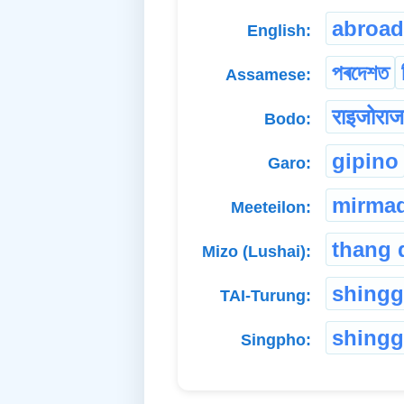
abroad
English:
পৰদেশত
Assamese:
राइजोराज
Bodo:
gipino
Garo:
mirma
Meeteilon:
thang 
Mizo (Lushai):
shing
TAI-Turung:
shingg
Singpho: