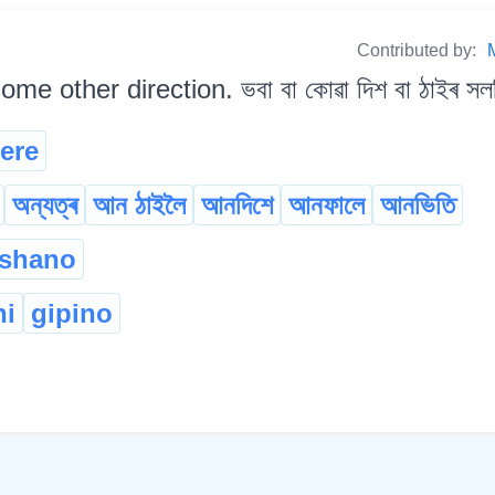
Contributed by:
me other direction. ভবা বা কোৱা দিশ বা ঠাইৰ সলন
ere
অন্যত্ৰ
আন ঠাইলৈ
আনদিশে
আনফালে
আনভিতি
 shano
hi
gipino