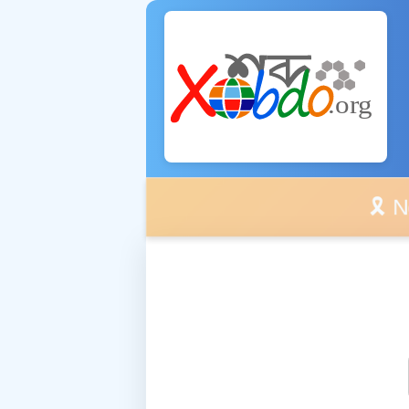
🎗️ No