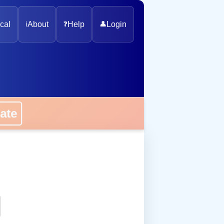
cal
ℹ️
About
❓
Help
👤
Login
onate