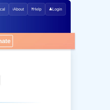
cal
ℹ️
About
❓
Help
👤
Login
onate