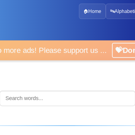
🏠
Home
🔤
Alphabeti
 more ads! Please support us ...
💝D