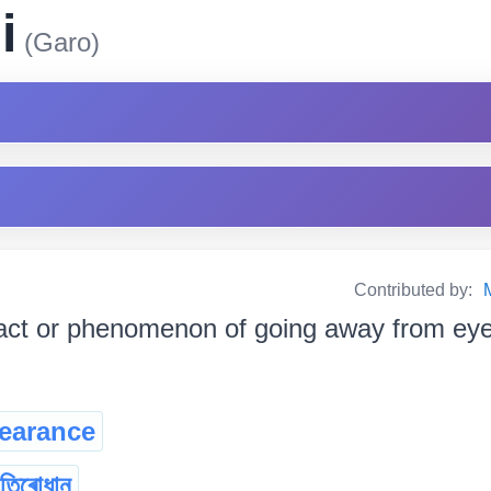
i
(Garo)
Contributed by:
act or phenomenon of going away from eye-sigh
earance
তিৰোধান