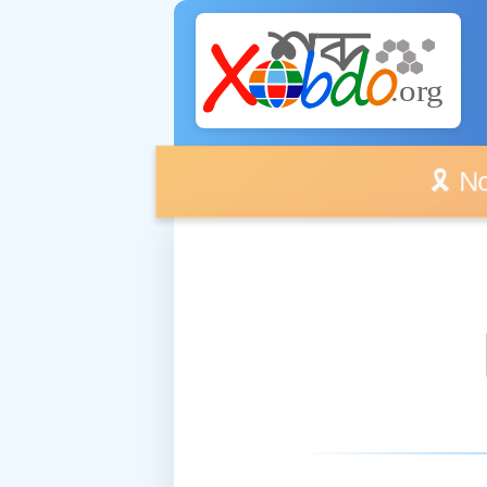
🎗️ No