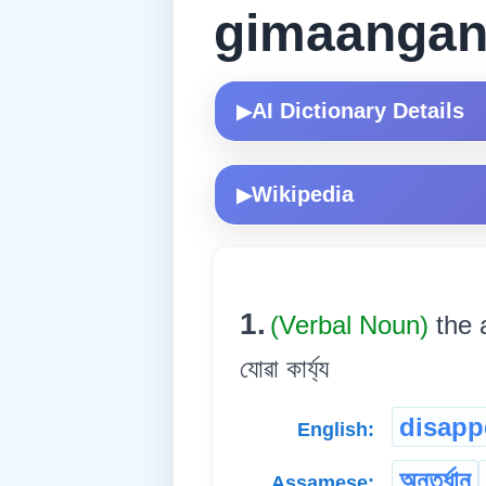
gimaangan
AI Dictionary Details
▶
Wikipedia
▶
1.
(Verbal Noun)
the 
যোৱা কাৰ্য্য
disapp
English:
অন্তৰ্ধান
Assamese: