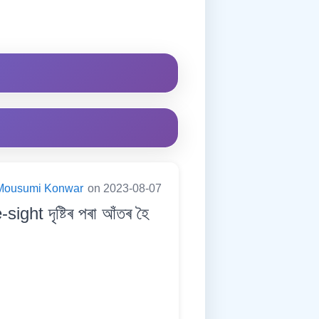
Mousumi Konwar
on 2023-08-07
t দৃষ্টিৰ পৰা আঁতৰ হৈ