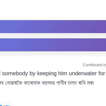
Contributed b
ill somebody by keeping him underwater for 
নোৱাৰাকৈ কাৰোবাক বহুসময় পানীৰ তলত ৰাখি মৰা৷