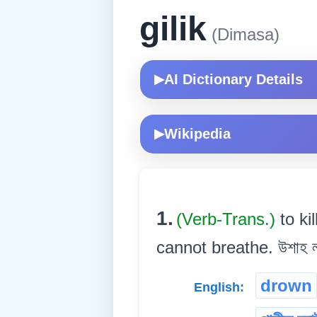
gilik
(Dimasa)
AI Dictionary Details
▶
Wikipedia
▶
1.
(Verb-Trans.)
to k
cannot breathe. উশাহ লব 
drown
English: