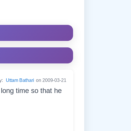
y:
Uttam Bathari
on 2009-03-21
long time so that he