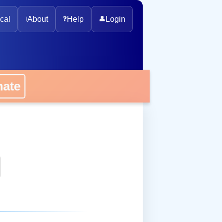
cal
ℹ️
About
❓
Help
👤
Login
onate