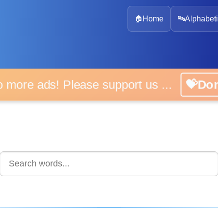
🏠
Home
🔤
Alphabeti
 more ads! Please support us ...
💝D