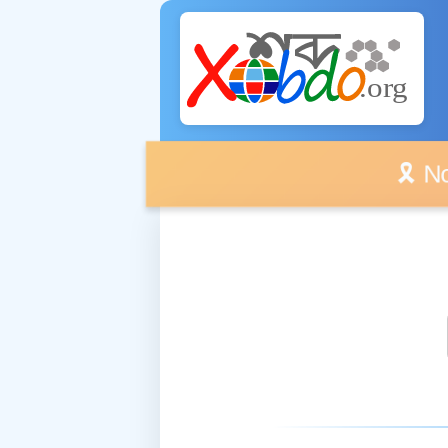
🎗️ No