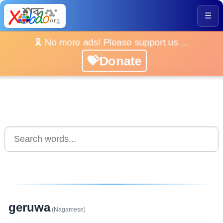
☰
🎗️ No more ads! Please support us ...
💝Donate
geruwa
(Nagamese)