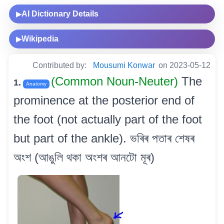
AI Dictionary Details
▶
Wikipedia
▶
Contributed by:
Mousumi Konwar
on 2023-05-12
(Common Noun-Neuter)
The
1.
Anatomy
prominence at the posterior end of
the foot (not actually part of the foot
but part of the ankle). ভৰিৰ পতাৰ শেষৰ
অংশ (আঙুলি থকা অংশৰ আনটো মূৰ)