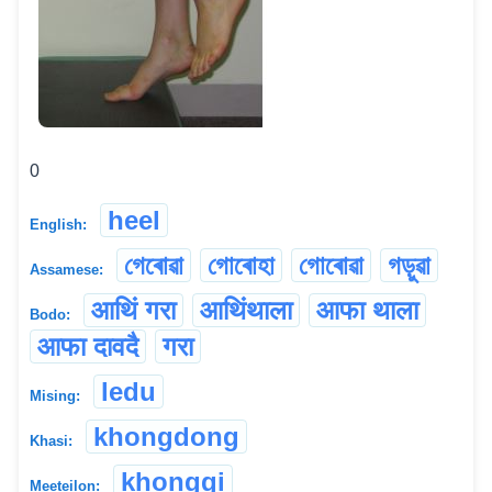
0
heel
English:
গেৰোৱা
গোৰোহা
গোৰোৱা
গড়ুৱা
Assamese:
आथिं गरा
आथिंथाला
आफा थाला
Bodo:
आफा दावदै
गरा
ledu
Mising:
khongdong
Khasi:
khonggi
Meeteilon: