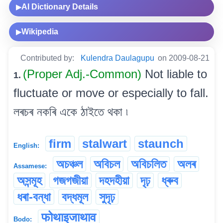
AI Dictionary Details
▶
Wikipedia
▶
Contributed by:
Kulendra Daulagupu
on 2009-08-21
(Proper Adj.-Common)
Not liable to
1.
fluctuate or move or especially to fall.
লৰচৰ নকৰি একে ঠাইতে থকা ৷
firm
stalwart
staunch
English:
অচঞ্চল
অবিচল
অবিচলিত
অলৰ
Assamese:
অসন্মূহ
গজগজীয়া
দহদহীয়া
দৃঢ়
ধ্ৰুব
ধৰা-বন্ধা
বদ্ধমূল
সুদৃঢ়
फोथाइजाथाव
Bodo: