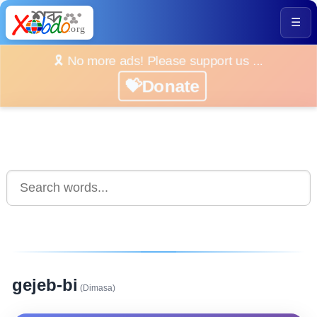
☰
🎗️ No more ads! Please support us ...
💝Donate
gejeb-bi
(Dimasa)