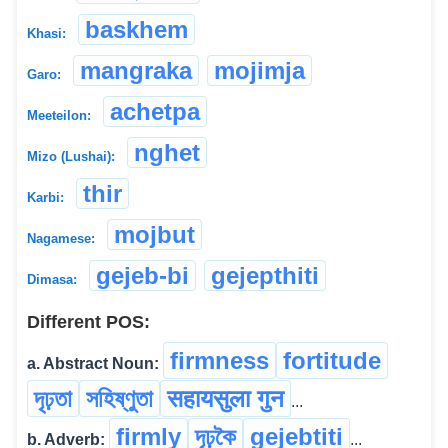
baskhem
Khasi:
mangraka
mojimja
Garo:
achetpa
Meeteilon:
nghet
Mizo (Lushai):
thir
Karbi:
mojbut
Nagamese:
gejeb-bi
gejepthiti
Dimasa:
Different POS:
firmness
fortitude
a. Abstract Noun:
দৃঢ়তা
সহিষ্ণুতা
सहायसुला गुन
...
firmly
দৃঢ়কৈ
gejebtiti
b. Adverb:
...