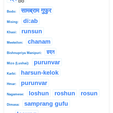
bo
सामब्राम गुफुर
Bodo:
di:ab
Mising:
runsun
Khasi:
chanam
Meeteilon:
রহন
Bishnupriya Manipuri:
purunvar
Mizo (Lushai):
harsun-kelok
Karbi:
purunvar
Hmar:
loshun
roshun
rosun
Nagamese:
samprang gufu
Dimasa: