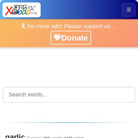
☰
🎗️ No more ads! Please support us ...
💝Donate
garlic