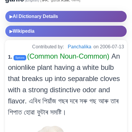
(English)
[
IPA:
ˈgɑrlɪk
ASM:
গাৰলিক]
AI Dictionary Details
▶
Wikipedia
▶
Contributed by:
Panchalika
on 2006-07-13
(Common Noun-Common)
An
1.
Spices
onionlike plant having a white bulb
that breaks up into separable cloves
with a strong distinctive odor and
flavor. এবিধ পিয়াঁজ গছৰ দৰে সৰু গছ আৰু তাৰ
শিপাত হোৱা ফুটাৰ সমষ্টি।