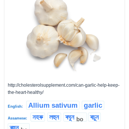
http://cholesterolsupplement.com/can-garlic-help-keep-
the-heart-healthy/
Allium sativum
garlic
English:
নহৰু
লহুন
ৰঘুন
ৰচুন
bo
Assamese:
ৰহুন