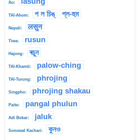
lasung
Ao:
প ল চিঙ্
প্ল-হুম
TAI-Ahom:
लसुन
Nepali:
rusun
Tiwa:
ৰচুন
Hajong:
palow-ching
TAI-Khamti:
phrojing
TAI-Turung:
phrojing shakau
Singpho:
pangal phulun
Paite:
jaluk
Adi Bokar:
কুন‌ও
Sonowal Kachari: