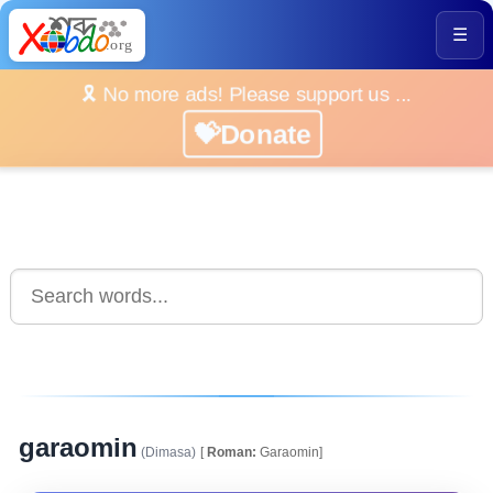
☰
🎗️ No more ads! Please support us ...
💝Donate
garaomin
(Dimasa)
[
Roman:
Garaomin]