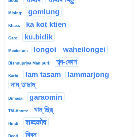
Bodo:
gomlung
Mising:
ka kot ktien
Khasi:
ku.bidik
Garo:
longoi
waheilongei
Meeteilon:
শব্দ-কোশ
Bishnupriya Manipuri:
lam tasam
lammarjong
Karbi:
লাম্ তাছাম্
garaomin
Dimasa:
খাম্ ছিঙ্
TAI-Ahom:
शब्दकोष
Hindi:
বিবন
Deori: