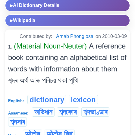
AI Dictionary Details
▶
Wikipedia
▶
Contributed by:
Arnab Phonglosa
on 2010-03-09
(Material Noun-Neuter)
A reference
1.
book containing an alphabetical list of
words with information about them
শব্দৰ অৰ্থ আৰু পৰিচয় থকা পুথি
dictionary
lexicon
English:
অভিধান
শব্দকোষ
শব্দভাণ্ডাৰ
Assamese:
শব্দসাৰ
सोदोब
सोदोब बिहुं