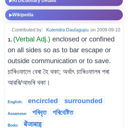
AI Dictionary Details
▶
Wikipedia
▶
Contributed by:
Kulendra Daulagupu
on 2009-09-10
(Verbal Adj.)
enclosed or confined
1.
on all sides so as to bar escape or
outside communication or to save.
চাৰিওফালে বেৰা হৈ থকা; অৰ্থাৎ চাৰিওফালৰ পৰা
আৱৰি/আগুৰি থকা।
encircled
surrounded
English:
পৰিবৃত
পৰিবেষ্টিত
Assamese:
बेंजाबाइ
Bodo: