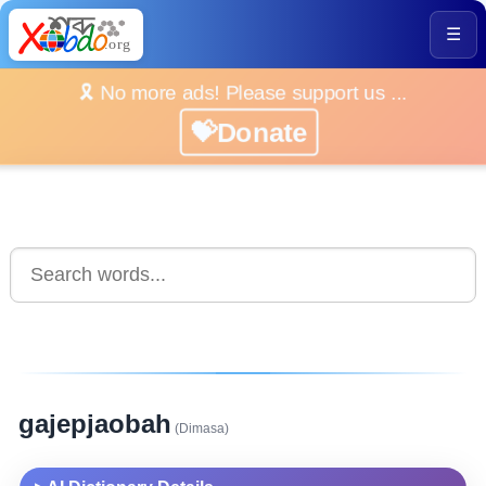
☰
🎗️ No more ads! Please support us ...
💝Donate
gajepjaobah
(Dimasa)