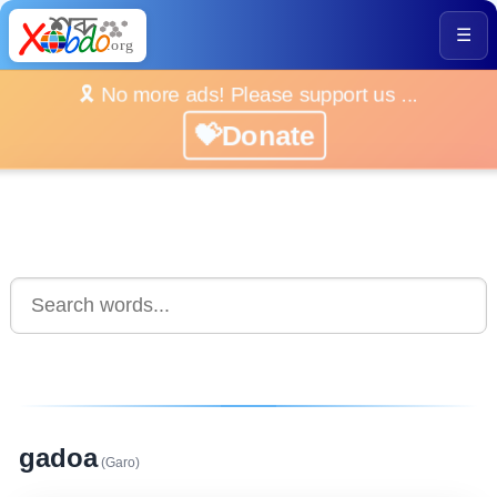
☰
🎗️ No more ads! Please support us ...
💝Donate
gadoa
(Garo)