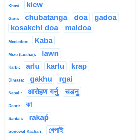
kiew
Khasi:
chubatanga
doa
gadoa
Garo:
kosakchi doa
maldoa
Kaba
Meeteilon:
lawn
Mizo (Lushai):
arlu
karlu
krap
Karbi:
gakhu
rgai
Dimasa:
आरोहण गर्नु
चडनु
Nepali:
কা
Deori:
rakaṕ
Santali:
খেপাই
Sonowal Kachari: