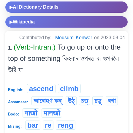
AI Dictionary Details
▶
Wikipedia
▶
Contributed by:
Mousumi Konwar
on 2023-08-04
(Verb-Intran.)
To go up or onto the
1.
top of something কিহবাৰ ওপৰত বা ওপৰলৈ
উঠি যা
ascend
climb
English:
আৰোহণ কৰ্
উঠ্
চত্
চড়্
বগা
Assamese:
गाखो
मानखो
Bodo:
bar
re
reng
Mising: