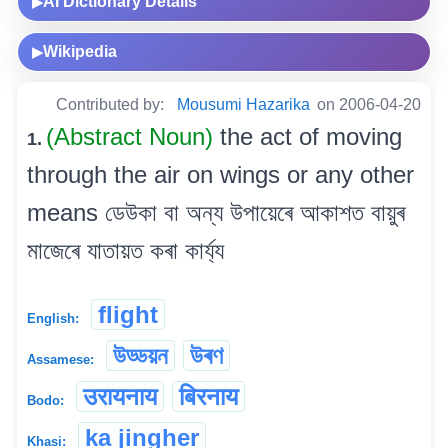
AI Dictionary Details
▶
Wikipedia
▶
Contributed by:
Mousumi Hazarika
on 2006-04-20
(Abstract Noun)
the act of moving
1.
through the air on wings or any other
means ডেউকা বা অন্য উপায়েৰে আকাশত বায়ুৰ
মাজেৰে যাতায়ত কৰা কাৰ্য্য
flight
English:
উড্ডয়ন
উৰণ
Assamese:
उरायनाय
बिरनाय
Bodo:
ka jingher
Khasi: