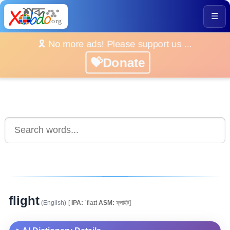
☰
🎗️ No more ads! Please support us ...
💝Donate
flight
(English)
[
IPA:
ˈflaɪt
ASM:
ফ্লাইট]