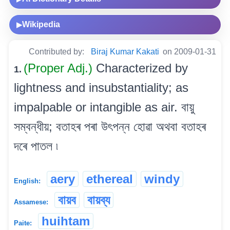
Wikipedia
▶
Contributed by:
Biraj Kumar Kakati
on 2009-01-31
(Proper Adj.)
Characterized by
1.
lightness and insubstantiality; as
impalpable or intangible as air. বায়ু
সম্বন্ধীয়; বতাহৰ পৰা উৎপন্ন হোৱা অথবা বতাহৰ
দৰে পাতল ৷
aery
ethereal
windy
English:
বায়ব
বায়ব্য
Assamese:
huihtam
Paite: