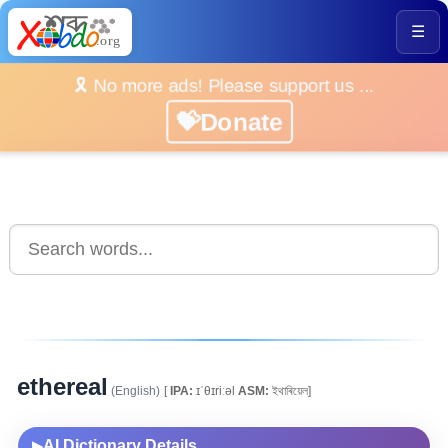
☰
🎗️ No more ads! Please support us ...
💝Donate
ethereal
(English)
[
IPA:
ɪˈθɪriːəl
ASM:
ইথাৰিয়েল]
AI Dictionary Details
▶