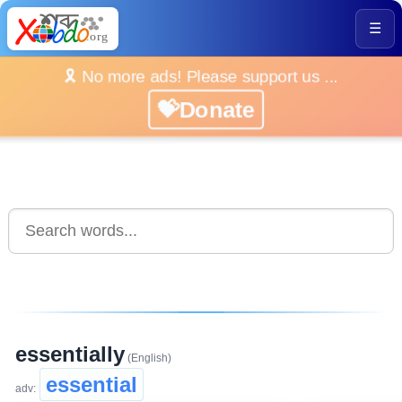
☰
🎗️ No more ads! Please support us ...
💝Donate
essentially
(English)
essential
adv: