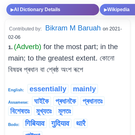
AI Dictionary Details
Wikipedia
▶
▶
Bikram M Baruah
Contributed by:
on 2021-
02-06
(Adverb)
for the most part; in the
1.
main; to the greatest extent. কোনো
বিষয়ৰ প্ৰধান বা শ্ৰেষ্ঠ অংশ ৰূপে
essentially
mainly
English:
ঘাইকৈ
প্ৰধানকৈ
প্ৰধানতঃ
Assamese:
বিশেষতঃ
মুখ্যতঃ
মূলতঃ
गिबियाव
गुदियाव
थारै
Bodo: