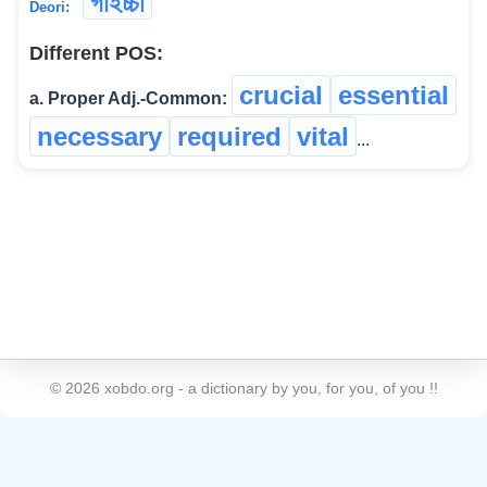
গাইচ্চা
Deori:
Different POS:
crucial
essential
a. Proper Adj.-Common:
necessary
required
vital
...
©
2026
xobdo.org - a dictionary by you, for you, of you !!