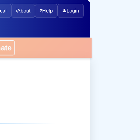
cal
ℹ️
About
❓
Help
👤
Login
onate