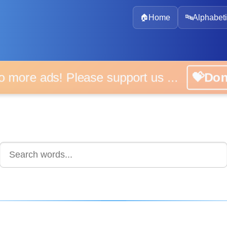
🏠
Home
🔤
Alphabeti
 more ads! Please support us ...
💝D