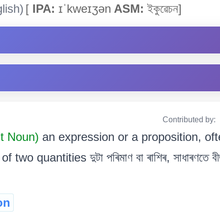
lish)
[
IPA:
ɪˈkweɪʒən
ASM:
ইকুৱেচন]
Contributed by:
ct Noun)
an expression or a proposition, oft
f two quantities দুটা পৰিমাণ বা ৰাশিৰ, সাধাৰণতে ব
on