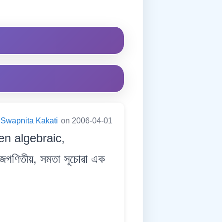
Swapnita Kakati
on 2006-04-01
en algebraic,
ীজগণিতীয়, সমতা সূচোৱা এক