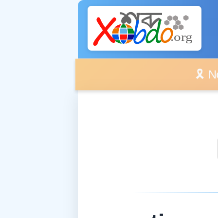
🎗️ No