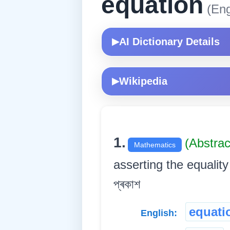
equation
(Eng
AI Dictionary Details
▶
Wikipedia
▶
1.
(Abstra
Mathematics
asserting the equality o
প্ৰকাশ
equati
English: