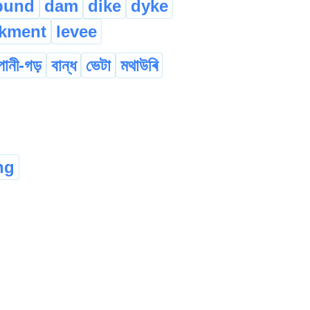
bund
dam
dike
dyke
kment
levee
পানী-গড়
বান্ধ
ভেটা
মথাউৰি
ng