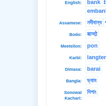
bank
English:
emban
নদীবান্ধ
Assamese:
बान्दो
Bodo:
pon
Meeteilon:
langte
Karbi:
barai
Dimasa:
ড্যাম
Bangla:
দিপাং
Sonowal
Kachari: