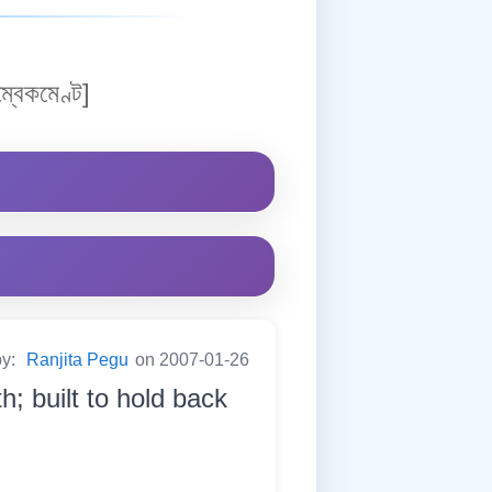
্বেকমেণ্ট]
by:
Ranjita Pegu
on 2007-01-26
h; built to hold back