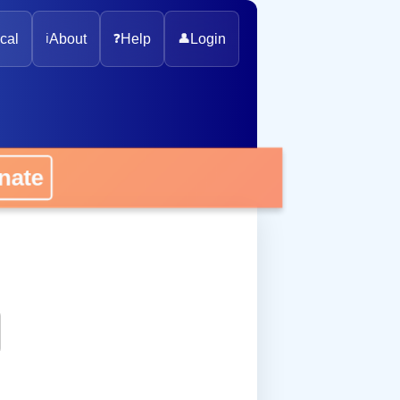
cal
ℹ️
About
❓
Help
👤
Login
ate