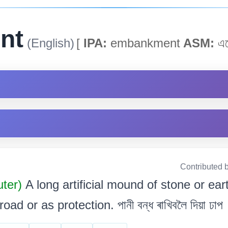
nt
(English)
[
IPA:
embankment
ASM:
এম
Contributed 
uter)
A long artificial mound of stone or eart
ad or as protection. পানী বন্ধ ৰাখিবলৈ দিয়া ঢাপ