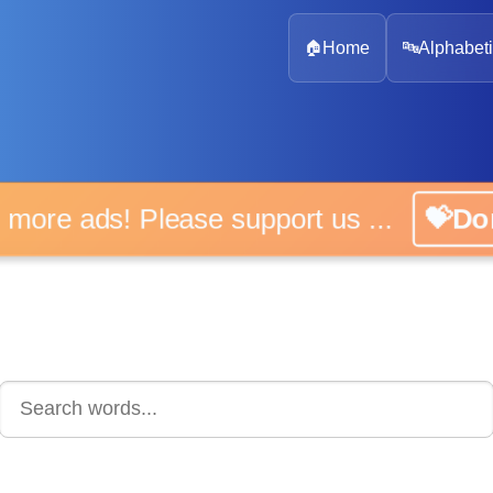
🏠
Home
🔤
Alphabeti
No more ads! Please support us ...
💝Don