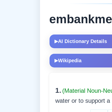
embankme
AI Dictionary Details
▶
Wikipedia
▶
1.
(Material Noun-Ne
water or to support a ro