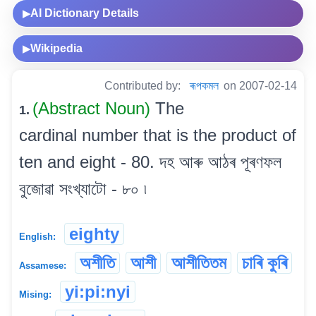
AI Dictionary Details
▶
Wikipedia
▶
Contributed by:
ৰূপকমল
on 2007-02-14
(Abstract Noun)
The
1.
cardinal number that is the product of
ten and eight - 80. দহ আৰু আঠৰ পূৰণফল
বুজোৱা সংখ্যাটো - ৮০ ৷
eighty
English:
অশীতি
আশী
আশীতিতম
চাৰি কুৰি
Assamese:
yi:pi:nyi
Mising: