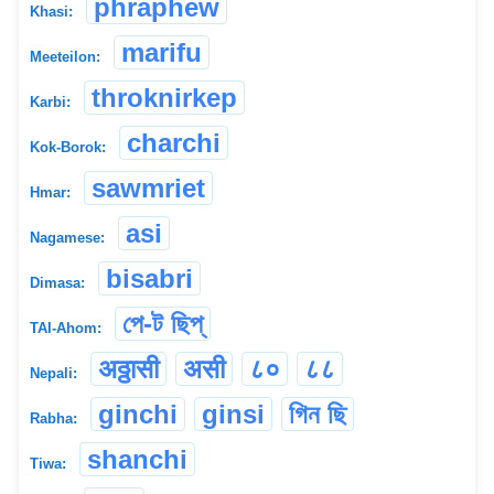
phraphew
Khasi:
marifu
Meeteilon:
throknirkep
Karbi:
charchi
Kok-Borok:
sawmriet
Hmar:
asi
Nagamese:
bisabri
Dimasa:
পে-ট ছিপ্
TAI-Ahom:
अठ्ठासी
असी
८०
८८
Nepali:
ginchi
ginsi
গিন ছি
Rabha:
shanchi
Tiwa: