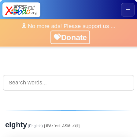
☰
🎗️ No more ads! Please support us ...
💝Donate
eighty
(English)
[
IPA:
ˈeɪtiː
ASM:
এইটি]