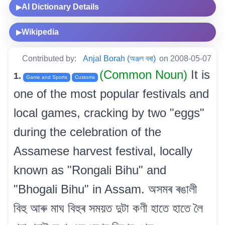
AI Dictionary Details
▶
Wikipedia
▶
Contributed by:
Anjal Borah (অঞ্জল বৰা)
on 2008-05-07
(Common Noun)
It is
1.
Game and Sports
Customs
one of the most popular festivals and
local games, cracking by two "eggs"
during the celebration of the
Assamese harvest festival, locally
known as "Rongali Bihu" and
"Bhogali Bihu" in Assam. অসমৰ ৰঙালী
বিহু আৰু মাঘ বিহুৰ সময়ত দুটা কণী হাতে হাতে লৈ