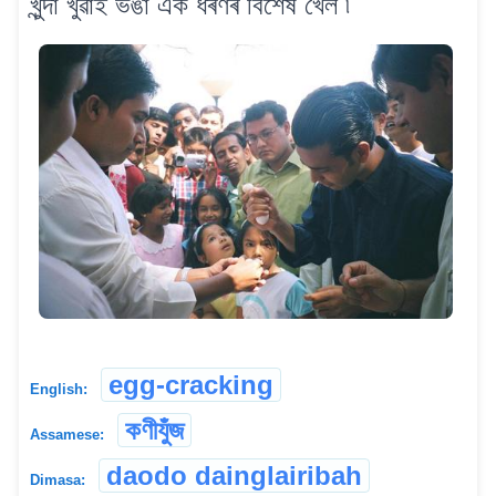
খুন্দা খুৱাই ভঙা এক ধৰণৰ বিশেষ খেল ৷
egg-cracking
English:
কণীযুঁজ
Assamese:
daodo dainglairibah
Dimasa: