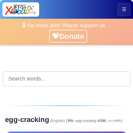
☰
🎗️ No more ads! Please support us ...
💝Donate
egg-cracking
(English)
[
IPA:
egg-cracking
ASM:
এগ-ক্ৰেকিং]