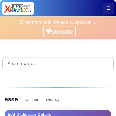
☰
🎗️ No more ads! Please support us ...
💝Donate
ease
(English)
[
IPA:
ˈiːz
ASM:
ইজ]
AI Dictionary Details
▶