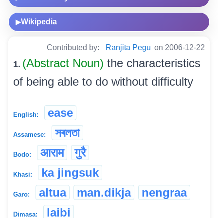
Wikipedia
▶
Contributed by:
Ranjita Pegu
on 2006-12-22
(Abstract Noun)
the characteristics
1.
of being able to do without difficulty
ease
English:
সৰলতা
Assamese:
आराम
गुरै
Bodo:
ka jingsuk
Khasi:
altua
man.dikja
nengraa
Garo:
laibi
Dimasa: