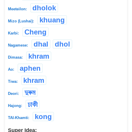
dholok
Meeteilon:
khuang
Mizo (Lushai):
Cheng
Karbi:
dhal
dhol
Nagamese:
khram
Dimasa:
aphen
Ao:
khram
Tiwa:
দুৰুম
Deori:
ঢাকী
Hajong:
kong
TAI-Khamti:
Super Idea: