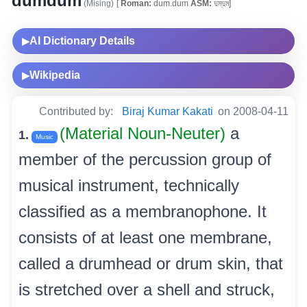
dumdum
(Mising)
[
Roman:
dum.dum
ASM:
দুম্‌দুম্‌]
AI Dictionary Details
▶
Wikipedia
▶
Contributed by:
Biraj Kumar Kakati
on 2008-04-11
(Material Noun-Neuter)
a
1.
Music
member of the percussion group of
musical instrument, technically
classified as a membranophone. It
consists of at least one membrane,
called a drumhead or drum skin, that
is stretched over a shell and struck,