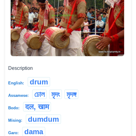
Description
drum
English:
ঢোল
মৃদং
মৃদঙ্গ
Assamese:
दल, खाम
Bodo:
dumdum
Mising:
dama
Garo: