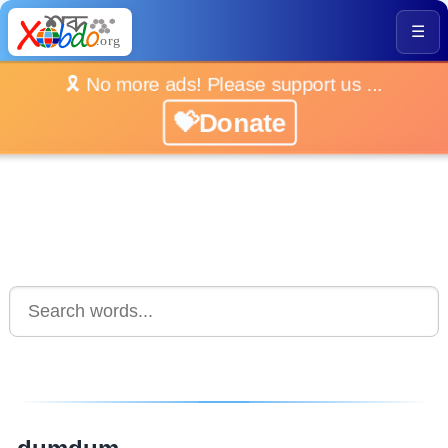
☰
🎗️ No more ads! Please support us ...
💝Donate