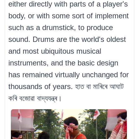
either directly with parts of a player's
body, or with some sort of implement
such as a drumstick, to produce
sound. Drums are the world's oldest
and most ubiquitous musical
instruments, and the basic design
has remained virtually unchanged for
thousands of years. হাত বা মাৰিৰে আঘাট
কৰি বজোৱা বাদ্যযন্ত্ৰ।