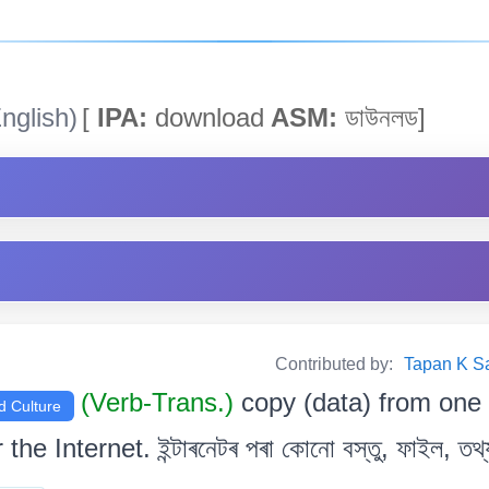
nglish)
[
IPA:
download
ASM:
ডাউনলড]
Contributed by:
Tapan K Sarm
(Verb-Trans.)
copy (data) from one
d Culture
the Internet. ইন্টাৰনেটৰ পৰা কোনো বস্তু, ফাইল, তথ