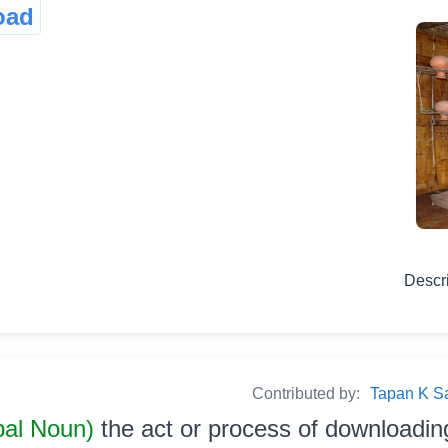
oad
Descr
Contributed by:
Tapan K Sarm
bal Noun)
the act or process of downloadin