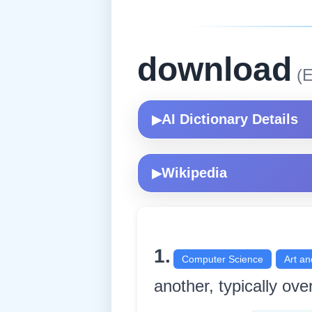
download
(E
AI Dictionary Details
▶
Wikipedia
▶
1.
Computer Science
Art an
another, typically over 