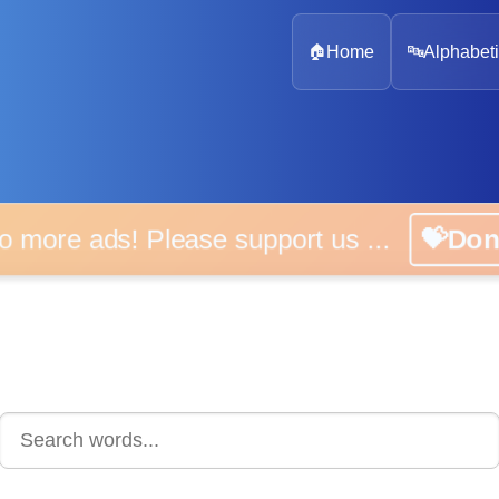
🏠
Home
🔤
Alphabeti
 more ads! Please support us ...
💝D