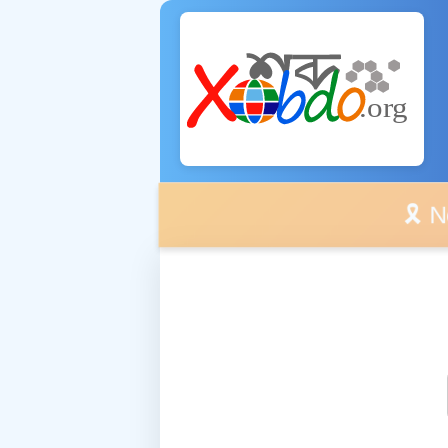
🎗️ No