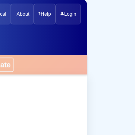
cal
ℹ️
About
❓
Help
👤
Login
onate