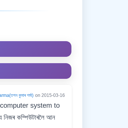
a(তপন কুমাৰ শৰ্মা)
on 2015-03-16
 computer system to
্য নিজৰ কম্পিউটাৰলৈ আন