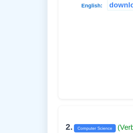
downl
English:
2.
(Ver
Computer Science