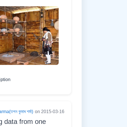
iption
a(তপন কুমাৰ শৰ্মা)
on 2015-03-16
g data from one