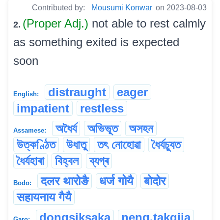
Contributed by:
Mousumi Konwar
on 2023-08-03
(Proper Adj.)
not able to rest calmly
2.
as something exited is expected
soon
distraught
eager
English:
impatient
restless
অধৈৰ্য
অভিভূত
অসহন
Assamese:
উত্কণ্ঠিত
উধাতু
তৎ নোহোৱা
ধৈৰ্যচ্যুত
ধৈৰ্যহাৰা
বিহ্বল
ব্যগ্ৰ
दलर थारोङै
धर्ज गोयै
बोदोर
Bodo:
सहायनाय गैयै
dongsiksaka
neng.takgija
Garo: