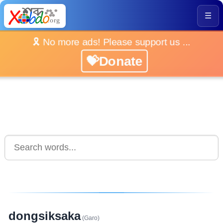
☰
🎗️ No more ads! Please support us ...
💝Donate
dongsiksaka
(Garo)