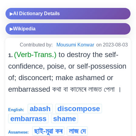
AI Dictionary Details
▶
Wikipedia
▶
Contributed by:
Mousumi Konwar
on 2023-08-03
(Verb-Trans.)
to destroy the self-
1.
confidence, poise, or self-possession
of; disconcert; make ashamed or
embarrassed কথা বা কামেৰে লাজত পেলা ।
abash
discompose
English:
embarrass
shame
ছাই-মুৱা কৰ
লাজ দে
Assamese: