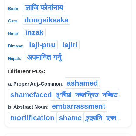
लाजि फोनांनाय
Bodo:
dongsiksaka
Garo:
inzak
Hmar:
laji-pnu
lajiri
Dimasa:
अपमानित गर्नु
Nepali:
Different POS:
ashamed
a. Proper Adj.-Common:
shamefaced
চূণৰীয়া
লজ্জান্বিত
লজ্জিত
...
embarrassment
b. Abstract Noun:
mortification
shame
চন্দুৱালি
ছৰম
...