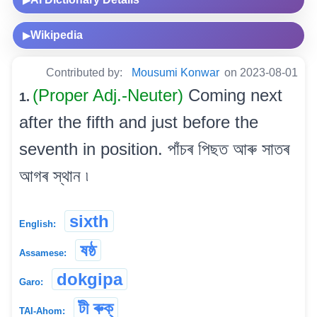
▶
Wikipedia
▶
Contributed by:
Mousumi Konwar
on 2023-08-01
(Proper Adj.-Neuter)
Coming next
1.
after the fifth and just before the
seventh in position. পাঁচৰ পিছত আৰু সাতৰ
আগৰ স্থান ৷
sixth
English:
ষষ্ঠ
Assamese:
dokgipa
Garo:
টী ৰুক্
TAI-Ahom: