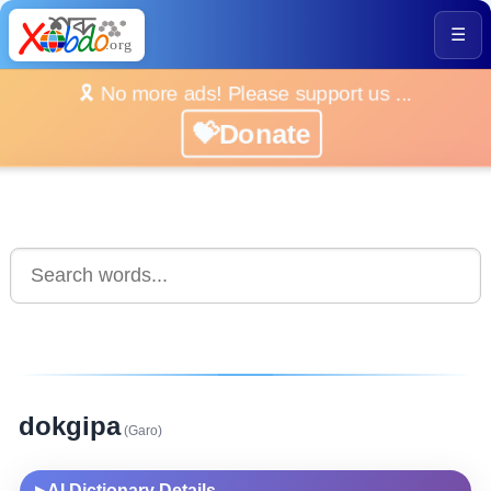
☰
🎗️ No more ads! Please support us ...
💝Donate
dokgipa
(Garo)
AI Dictionary Details