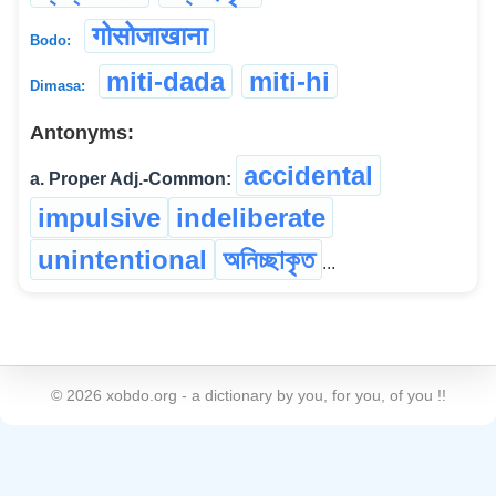
गोसोजाखाना
Bodo:
miti-dada
miti-hi
Dimasa:
Antonyms:
accidental
a. Proper Adj.-Common:
impulsive
indeliberate
unintentional
অনিচ্ছাকৃত
...
©
2026
xobdo.org - a dictionary by you, for you, of you !!