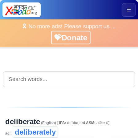
☰
🎗️ No more ads! Please support us ...
💝Donate
deliberate
(English)
[
IPA:
dɪˈlɪbəˌreɪt
ASM:
ডেলিবাৰেট]
deliberately
adj: