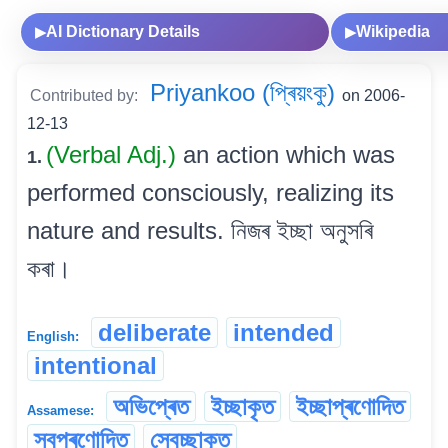
AI Dictionary Details
Wikipedia
▶
▶
Priyankoo (প্ৰিয়ংকু)
Contributed by:
on 2006-
12-13
(Verbal Adj.)
an action which was
1.
performed consciously, realizing its
nature and results. নিজৰ ইচ্ছা অনুসৰি
কৰা।
deliberate
intended
English:
intentional
অভিপ্ৰেত
ইচ্ছাকৃত
ইচ্ছাপ্ৰণোদিত
Assamese:
স্বপ্ৰণোদিত
স্বেচ্ছাকৃত