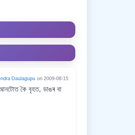
endra Daulagupu
on 2009-08-15
টোত কৈ বৃহত, ডাঙৰ বা