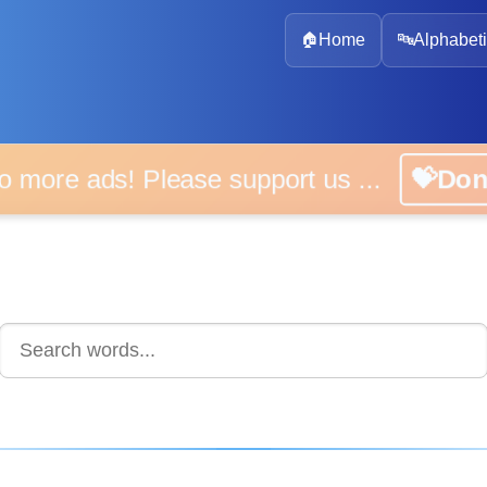
🏠
Home
🔤
Alphabeti
 more ads! Please support us ...
💝D