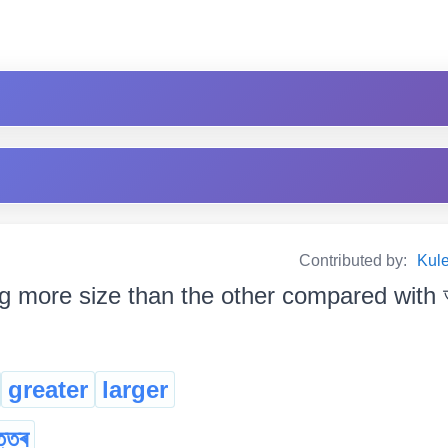
Contributed by:
Kul
g more size than the other compared with আন
greater
larger
ত্তৰ