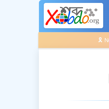
🎗️ No