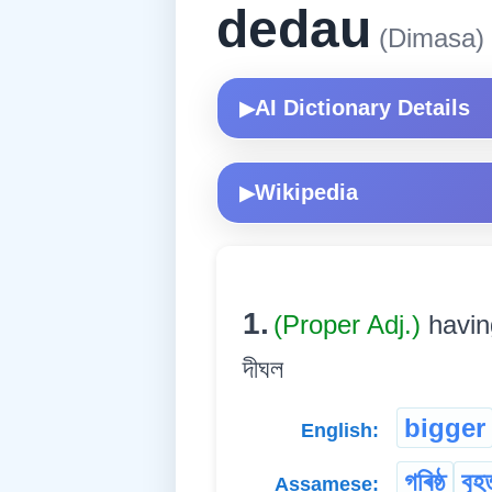
dedau
(Dimasa)
AI Dictionary Details
▶
Wikipedia
▶
1.
(Proper Adj.)
havin
দীঘল
bigger
English:
গৰিষ্ঠ
বৃহ
Assamese: