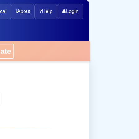
cal
ℹ️
About
❓
Help
👤
Login
onate