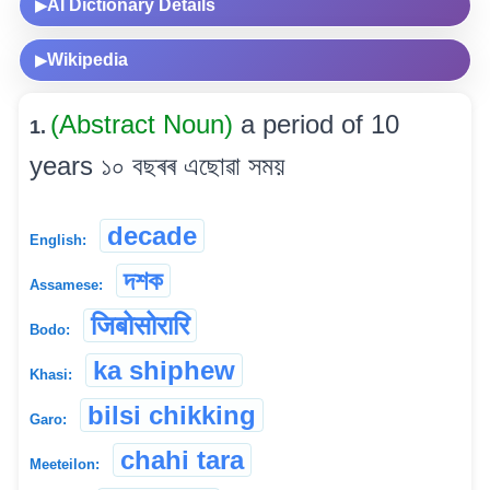
AI Dictionary Details
▶
Wikipedia
▶
(Abstract Noun)
a period of 10
1.
years ১০ বছৰৰ এছোৱা সময়
decade
English:
দশক
Assamese:
जिबोसोरारि
Bodo:
ka shiphew
Khasi:
bilsi chikking
Garo:
chahi tara
Meeteilon: