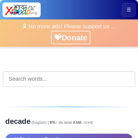
☰
🎗️ No more ads! Please support us ...
💝Donate
decade
(English)
[
IPA:
ˈdeˌkeɪd
ASM:
ডেকেড]