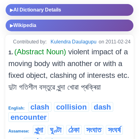
AI Dictionary Details
▶
Wikipedia
▶
Contributed by:
Kulendra Daulagupu
on 2011-02-24
(Abstract Noun)
violent impact of a
1.
moving body with another or with a
fixed object, clashing of interests etc.
দুটা গতিশীল বস্তুৱে খুন্দা খোৱা প্ৰক্ৰিয়া
clash
collision
dash
English:
encounter
খুন্দা
ঘুণ্টা
ঠেকা
সংঘাত
সংঘৰ্ষ
Assamese: