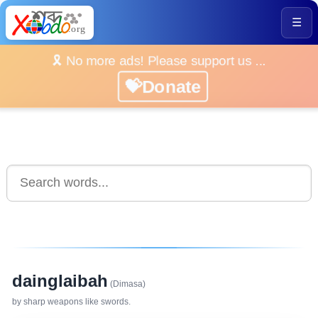
☰
🎗️ No more ads! Please support us ...
💝Donate
dainglaibah
(Dimasa)
by sharp weapons like swords.