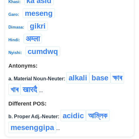
ka asid
Khasi:
meseng
Garo:
gikri
Dimasa:
अम्ला
Hindi:
cumdwq
Nyishi:
Antonyms:
alkali
base
ক্ষাৰ
a. Material Noun-Neuter:
খাৰ
खारदै
...
Different POS:
acidic
আম্লিক
b. Proper Adj.-Neuter:
mesenggipa
...