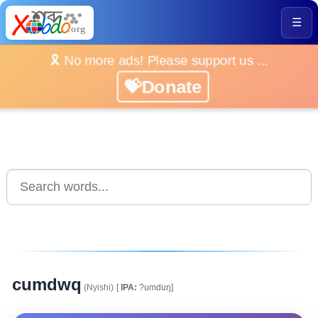
☰
🎗️ No more ads! Please support us ...
💝Donate
cumdwq
(Nyishi)
[
IPA:
?umduŋ]