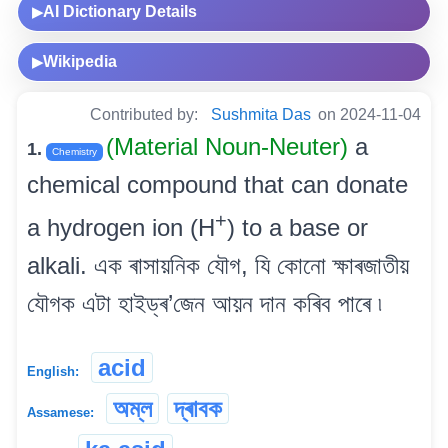
AI Dictionary Details
▶
Wikipedia
▶
Contributed by:
Sushmita Das
on 2024-11-04
(Material Noun-Neuter)
a
1.
Chemistry
chemical compound that can donate
+
a hydrogen ion (H
) to a base or
alkali. এক ৰাসায়নিক যৌগ, যি কোনো ক্ষাৰজাতীয়
যৌগক এটা হাইড্ৰ’জেন আয়ন দান কৰিব পাৰে ৷
acid
English:
অম্ল
দ্ৰাবক
Assamese: