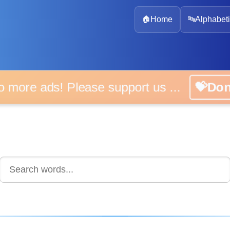
🏠
Home
🔤
Alphabeti
 more ads! Please support us ...
💝D