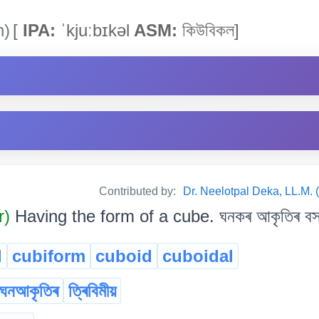
h)
[
IPA:
ˈkjuːbɪkəl
ASM:
কিউবিকল]
Contributed by:
Dr. Neelotpal Deka, LL.M. 
r)
Having the form of a cube. ঘনকৰ আকৃতিৰ বস্
l
cubiform
cuboid
cuboidal
ঘনআকৃতিৰ
ত্ৰিবিমীয়