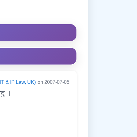
(IT & IP Law, UK)
on 2007-07-05
তু ।