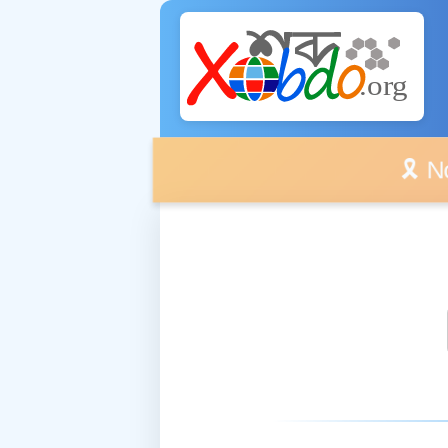
🎗️ No