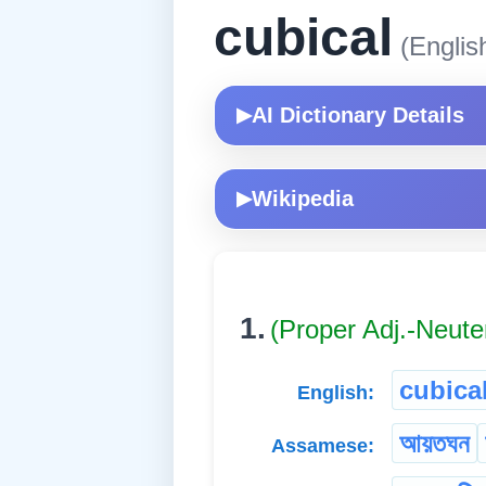
cubical
(Englis
AI Dictionary Details
▶
Wikipedia
▶
1.
(Proper Adj.-Neute
cubica
English:
আয়তঘন
Assamese: