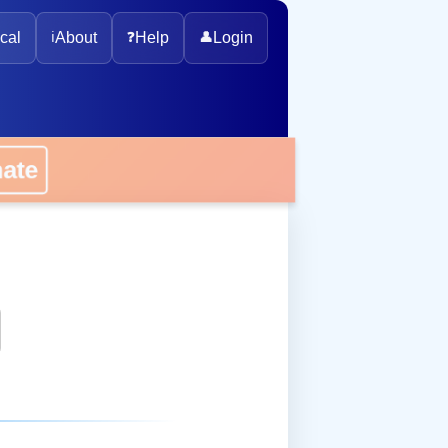
cal
ℹ️
About
❓
Help
👤
Login
onate