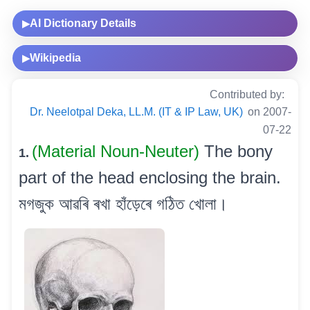
AI Dictionary Details
▶
Wikipedia
▶
Contributed by:
Dr. Neelotpal Deka, LL.M. (IT & IP Law, UK)
on 2007-
07-22
(Material Noun-Neuter)
The bony
1.
part of the head enclosing the brain.
মগজুক আৱৰি ৰখা হাঁড়েৰে গঠিত খোলা।