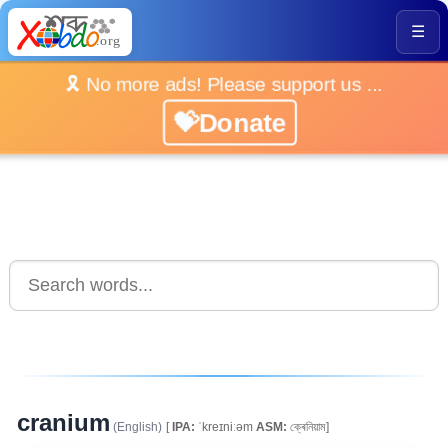
☰
🎗️ No more ads! Please support us ...
💝Donate
cranium
(English)
[
IPA:
ˈkreɪniːəm
ASM:
ক্ৰেনিয়াম]