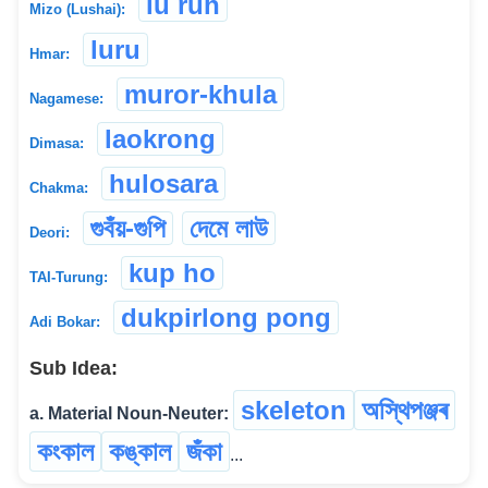
lu ruh
Mizo (Lushai):
luru
Hmar:
muror-khula
Nagamese:
laokrong
Dimasa:
hulosara
Chakma:
গুবঁয়-গুপি
দেমে লাউ
Deori:
kup ho
TAI-Turung:
dukpirlong pong
Adi Bokar:
Sub Idea:
skeleton
অস্থিপঞ্জৰ
a. Material Noun-Neuter:
কংকাল
কঙ্কাল
জঁকা
...