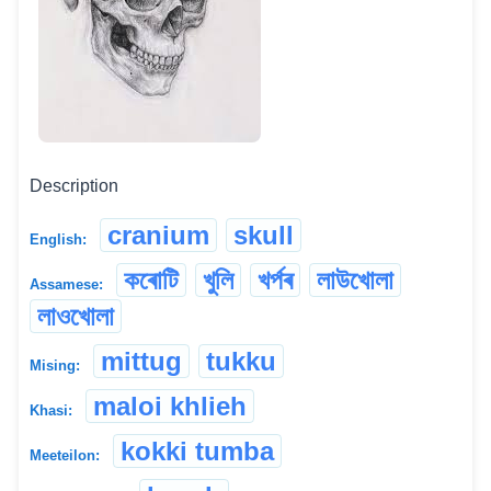
Description
cranium
skull
English:
কৰোটি
খুলি
খৰ্পৰ
লাউখোলা
Assamese:
লাওখোলা
mittug
tukku
Mising:
maloi khlieh
Khasi:
kokki tumba
Meeteilon: