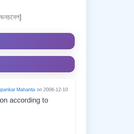
েনচনেল]
pankar Mahanta
on 2006-12-10
ion according to