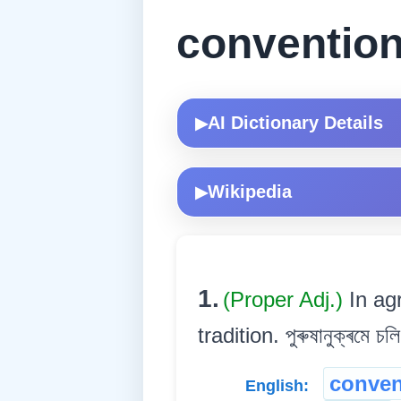
convention
AI Dictionary Details
▶
Wikipedia
▶
1.
(Proper Adj.)
In ag
tradition. পুৰুষানুক্ৰমে চল
conven
English: