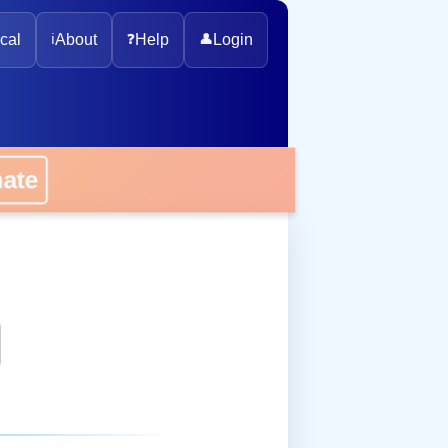
cal
ℹ️
About
❓
Help
👤
Login
onate