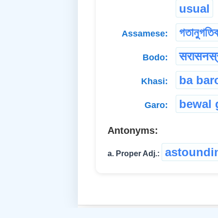
usual
গতানুগতি
Assamese:
सरासनस्
Bodo:
ba bar
Khasi:
bewal 
Garo:
Antonyms:
astoundi
a. Proper Adj.: