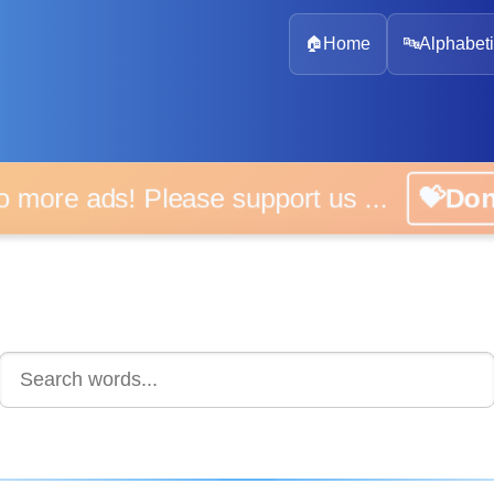
🏠
Home
🔤
Alphabeti
 more ads! Please support us ...
💝D