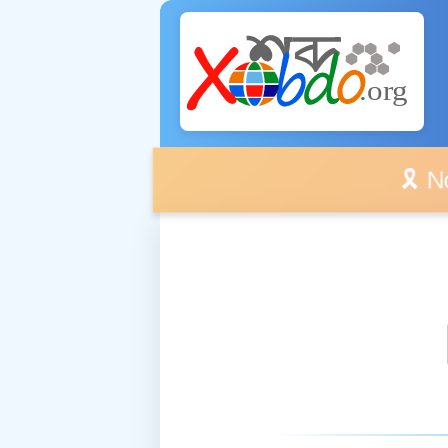
🎗️ No