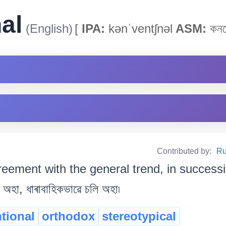
al
(English)
[
IPA:
kənˈventʃnəl
ASM:
কনভ
Contributed by:
Ru
reement with the general trend, in success
ি অহা, ধাৰাবাহিকভাৱে চলি অহা৷
tional
orthodox
stereotypical