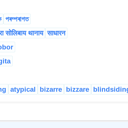
ক
পৰম্পৰাগত
रा सोलिबाय थानाय
साधारन
obor
gita
ng
atypical
bizarre
bizzare
blindsidin