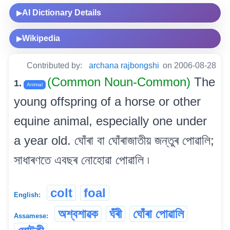
AI Dictionary Details
▶
Wikipedia
▶
Contributed by:
archana rajbongshi
on 2006-08-28
(Common Noun-Common)
The
1.
Animal
young offspring of a horse or other
equine animal, especially one under
a year old. ঘোঁৰা বা ঘোঁৰাজাতীয় জন্তুৰ পোৱালি;
সাধাৰণতে এবছৰ নোহোৱা পোৱালি ৷
colt
foal
English:
অশ্বশাৱক
ঘঁৰী
ঘোঁৰা পোৱালি
Assamese: