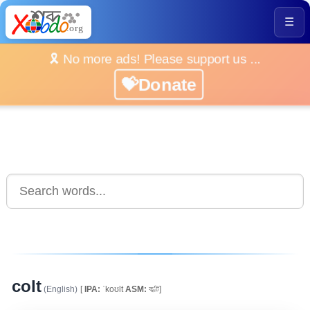
☰
🎗️ No more ads! Please support us ...
💝Donate
colt
(English)
[
IPA:
ˈkoʊlt
ASM:
ক’ল্ট]