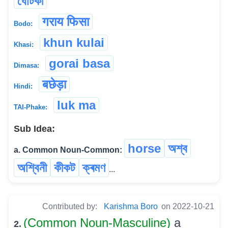
ঘোটকী
गराय फिसा
Bodo:
khun kulai
Khasi:
gorai basa
Dimasa:
बछेड़ा
Hindi:
luk ma
TAI-Phake:
Sub Idea:
horse
অশ্ব
a. Common Noun-Common:
অশ্বিনী
কীকট
ক্ৰমণ
...
Contributed by:
Karishma Boro
on 2022-10-21
(Common Noun-Masculine)
a
2.