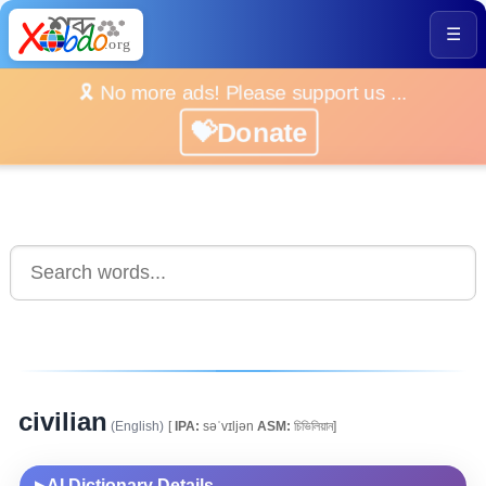
☰
🎗️ No more ads! Please support us ...
💝Donate
civilian
(English)
[
IPA:
səˈvɪljən
ASM:
চিভিলিয়ান]
AI Dictionary Details