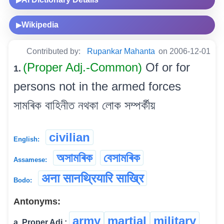
▶
Wikipedia
▶
Contributed by:
Rupankar Mahanta
on 2006-12-01
(Proper Adj.-Common)
Of or for
1.
persons not in the armed forces
সামৰিক বাহিনীত নথকা লোক সম্পৰ্কীয়
civilian
English:
অসামৰিক
বেসামৰিক
Assamese:
अना सानथ्रियारि साख्रि
Bodo:
Antonyms:
army
martial
military
a. Proper Adj.: