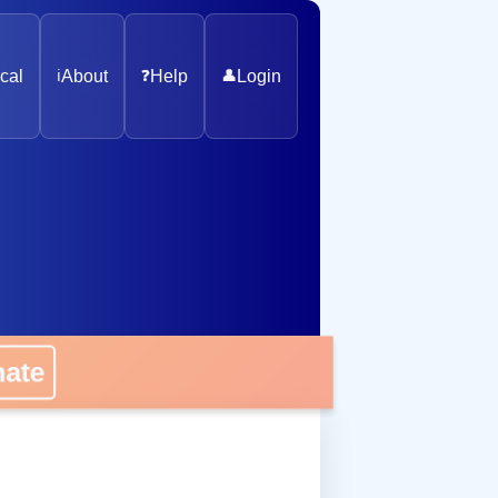
cal
ℹ️
About
❓
Help
👤
Login
nate