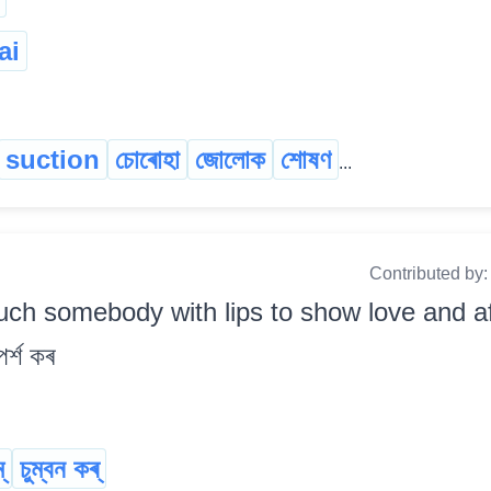
ai
suction
চোৰোহা
জোলোক
শোষণ
...
Contributed by
uch somebody with lips to show love and aff
পৰ্শ কৰ
্
চুম্বন কৰ্