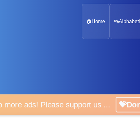
🏠
Home
🔤
Alphabeti
o more ads! Please support us ...
💝Do