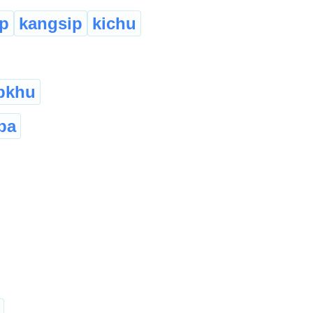
p
kangsip
kichu
pkhu
ba