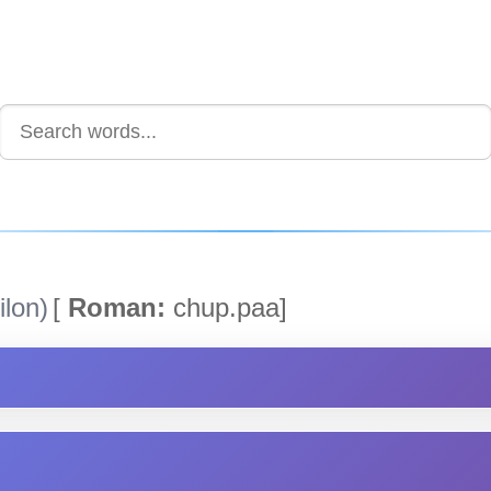
lon)
[
Roman:
chup.paa]