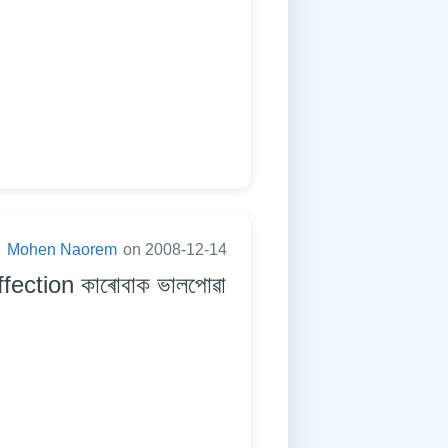
:
Mohen Naorem
on 2008-12-14
ection কাৰোবাক ভালপোৱা