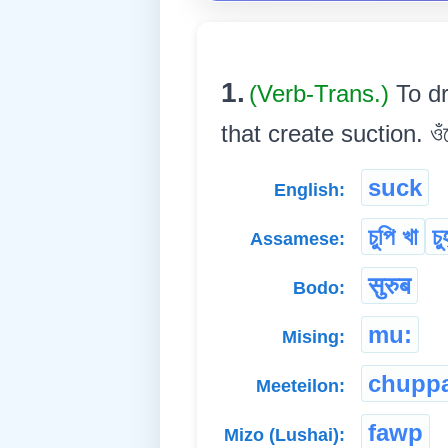
1.
(Verb-Trans.)
To d
that create suction. ওঁঠ
suck
English:
চুপি খা
চুহ
Assamese:
सुरुब
Bodo:
mu:
Mising:
chupp
Meeteilon:
fawp
Mizo (Lushai):