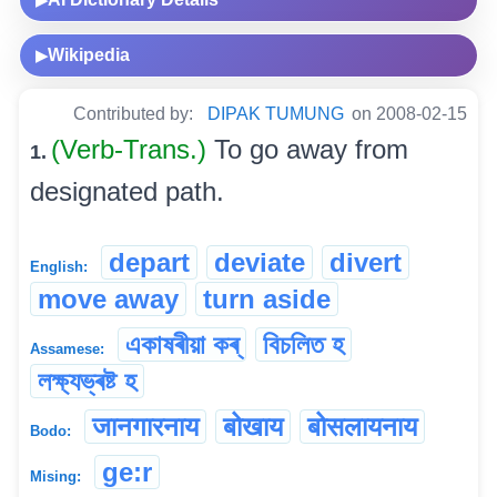
Wikipedia
▶
Contributed by:
DIPAK TUMUNG
on 2008-02-15
(Verb-Trans.)
To go away from
1.
designated path.
depart
deviate
divert
English:
move away
turn aside
একাষৰীয়া কৰ্
বিচলিত হ
Assamese:
লক্ষ্যভ্ৰষ্ট হ
जानगारनाय
बोखाय
बोसलायनाय
Bodo:
ge:r
Mising: