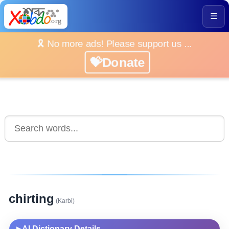
☰
🎗️ No more ads! Please support us ...
💝Donate
chirting
(Karbi)
AI Dictionary Details
▶