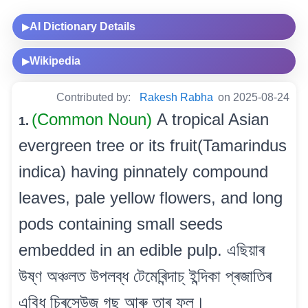
AI Dictionary Details
▶
Wikipedia
▶
Contributed by:
Rakesh Rabha
on 2025-08-24
(Common Noun)
A tropical Asian
1.
evergreen tree or its fruit(Tamarindus
indica) having pinnately compound
leaves, pale yellow flowers, and long
pods containing small seeds
embedded in an edible pulp. এছিয়াৰ
উষ্ণ অঞ্চলত উপলব্ধ টেমেৰিন্দাচ্ ইন্দিকা প্ৰজাতিৰ
এবিধ চিৰসেউজ গছ আৰু তাৰ ফল।