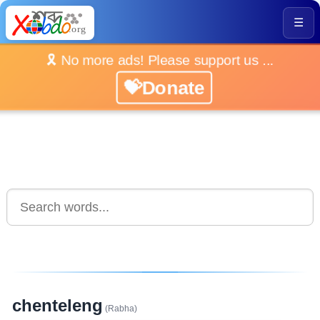
☰
🎗️ No more ads! Please support us ...
💝Donate
chenteleng
(Rabha)