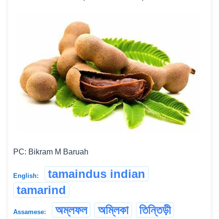
PC: Bikram M Baruah
tamaindus indian
English:
tamarind
অম্লফল
অম্লিকা
তিন্তিড়ী
Assamese: