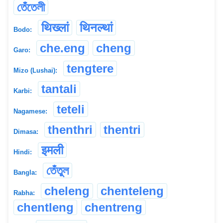
তেঁতেলী
थिख्लां
थिनल्थां
Bodo:
che.eng
cheng
Garo:
tengtere
Mizo (Lushai):
tantali
Karbi:
teteli
Nagamese:
thenthri
thentri
Dimasa:
इमली
Hindi:
তেঁতুল
Bangla:
cheleng
chenteleng
Rabha:
chentleng
chentreng