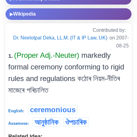
Wikipedia
▶
Contributed by:
Dr. Neelotpal Deka, LL.M. (IT & IP Law, UK)
on 2007-
08-25
(Proper Adj.-Neuter)
markedly
1.
formal ceremony conforming to rigid
rules and regulations কঠোৰ নিয়ম-নীতিৰ
মাজেৰে পৰিচালিত
ceremonious
English:
আনুষ্ঠানিক
ঔপচাৰিক
Assamese:
Related Idea: