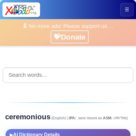
☰
🎗️ No more ads! Please support us ...
💝Donate
ceremonious
(English)
[
IPA:
ˌserəˈmoʊniːəs
ASM:
চেৰিম’নিয়াচ]
AI Dictionary Details
▶