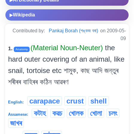
Wikipedia
▶
Contributed by:
Pankaj Borah (পঙ্কজ বৰা)
on 2009-05-
09
(Material Noun-Neuter)
the
1.
Anatomy
hard outer covering of an animal, like
snail, tortoise etc শামুক, কাছ আদি জন্তুৰ
শৰীৰৰ বাহিৰৰ কঠিন আৱৰণ
carapace
crust
shell
English:
কটাহ
কৱচ
খোলক
খোলা
চলং
Assamese:
জাখৰ