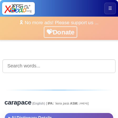
☰
🎗️ No more ads! Please support us ...
💝Donate
carapace
(English)
[
IPA:
ˈkerəˌpeɪs
ASM:
কেৰাপেচ]
AI Dictionary Details
▶