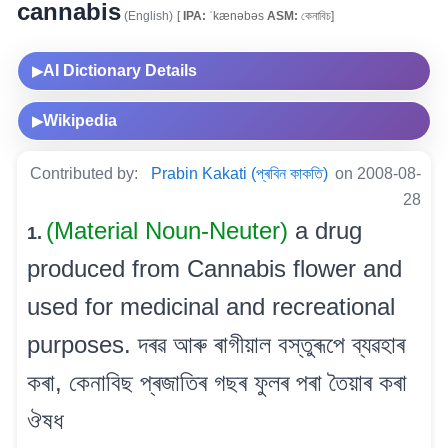
cannabis
(English)
[
IPA:
ˈkænəbəs
ASM:
কেনাবিচ]
AI Dictionary Details
▶
Wikipedia
▶
Contributed by:
Prabin Kakati (প্ৰবিন কাকতি)
on 2008-08-
28
(Material Noun-Neuter)
a drug
1.
produced from Cannabis flower and
used for medicinal and recreational
purposes. দৰৱ আৰু ৰাগীয়াল বস্তুৰূপে ব্যৱহাৰ
কৰা, কেনাবিছ প্ৰজাতিৰ গছৰ ফুলৰ পৰা তৈয়াৰ কৰা
ঔষধ