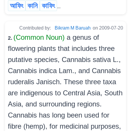
আফিং
কানি
কাফিং
...
Contributed by:
Bikram M Baruah
on 2009-07-20
(Common Noun)
a genus of
2.
flowering plants that includes three
putative species, Cannabis sativa L.,
Cannabis indica Lam., and Cannabis
ruderalis Janisch. These three taxa
are indigenous to Central Asia, South
Asia, and surrounding regions.
Cannabis has long been used for
fibre (hemp), for medicinal purposes,