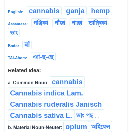
cannabis
ganja
hemp
English:
গঞ্জিকা
গাঁজা
গাঞ্জা
তাম্ৰিকা
Assamese:
ভাং
वां
Bodo:
ঞা-ছ-ছে
TAI-Ahom:
Related Idea:
cannabis
a. Common Noun:
Cannabis indica Lam.
Cannabis ruderalis Janisch
Cannabis sativa L.
ভাং গছ
...
opium
অহিফেন
b. Material Noun-Neuter: