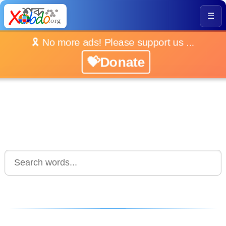
☰
🎗️ No more ads! Please support us ...
💝Donate