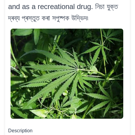
and as a recreational drug. নিচা যুক্ত
দ্ৰব্য প্ৰস্তুত কৰা সপুষ্পক উদ্ভিদ৷
Description