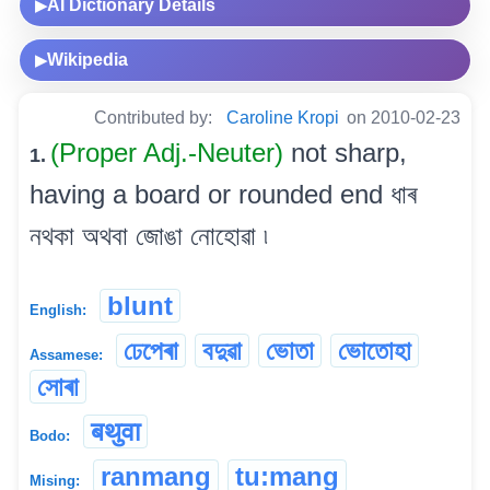
AI Dictionary Details
▶
Wikipedia
▶
Contributed by:
Caroline Kropi
on 2010-02-23
(Proper Adj.-Neuter)
not sharp,
1.
having a board or rounded end ধাৰ
নথকা অথবা জোঙা নোহোৱা ৷
blunt
English:
ঢেপেৰা
বদুৱা
ভোতা
ভোতোহা
Assamese:
সোৰা
बथुवा
Bodo:
ranmang
tu:mang
Mising: