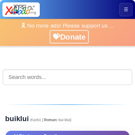
☰
🎗️ No more ads! Please support us ...
💝Donate
buiklui
(Karbi)
[
Roman:
bui klui]