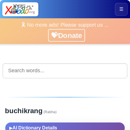
☰
🎗️ No more ads! Please support us ...
💝Donate
buchikrang
(Rabha)
AI Dictionary Details
▶