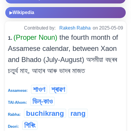
Wikipedia
▶
Contributed by:
Rakesh Rabha
on 2025-05-09
(Proper Noun)
the fourth month of
1.
Assamese calendar, between Xaon
and Bhado (July-August) অসমীয়া বছৰৰ
চতুৰ্থ মাহ, আহাৰ আৰু ভাদৰ মাজত
শাওণ
শ্ৰাৱণ
Assamese:
ডিন্-কাও
TAI-Ahom:
buchikrang
rang
Rabha:
গিৰিং
Deori: