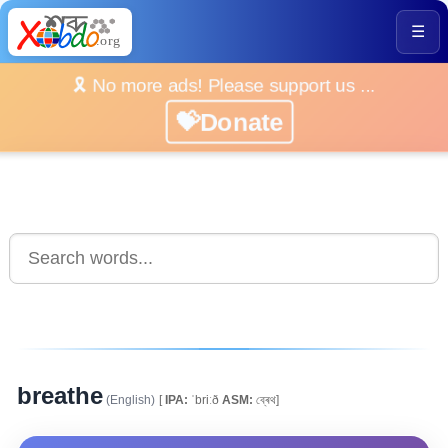
☰
🎗️ No more ads! Please support us ...
💝Donate
breathe
(English)
[
IPA:
ˈbriːð
ASM:
ব্ৰেথ]