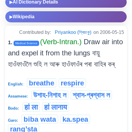
AI Dictionary Details
▶
Wikipedia
▶
Contributed by:
Priyankoo (প্ৰিয়ংকু)
on 2006-05-15
(Verb-Intran.)
Draw air into
1.
Medical Science
and expel it from the lungs বায়ু
হাওঁফাওঁলৈ শুহি ল আৰু হাওঁফাওঁৰ পৰা বাহিৰ কৰ্
breathe
respire
English:
উশাহ-নিশাহ ল
শ্বাস-প্ৰশ্বাস ল
Assamese:
हां ला
हां लानाय
Bodo:
biba wata
ka.spea
Garo:
rang’sta