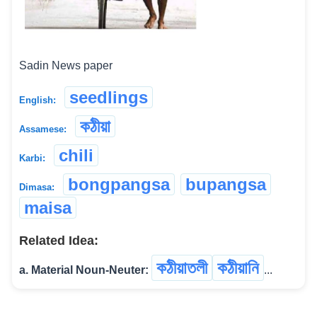
Sadin News paper
seedlings
English:
কঠীয়া
Assamese:
chili
Karbi:
bongpangsa
bupangsa
Dimasa:
maisa
Related Idea:
কঠীয়াতলী
কঠীয়ানি
a. Material Noun-Neuter:
...