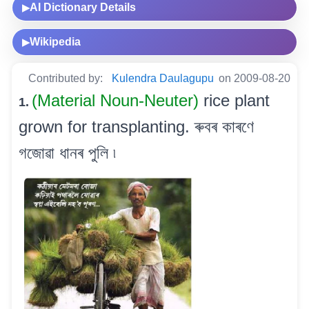
AI Dictionary Details
▶
Wikipedia
▶
Contributed by:
Kulendra Daulagupu
on 2009-08-20
(Material Noun-Neuter)
rice plant
1.
grown for transplanting. ৰুবৰ কাৰণে
গজোৱা ধানৰ পুলি ৷