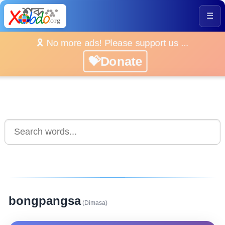
☰
🎗️ No more ads! Please support us ...
💝Donate
bongpangsa
(Dimasa)