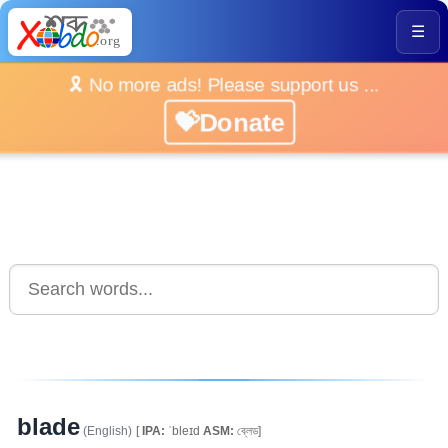
☰
🎗️ No more ads! Please support us ...
💝Donate
blade
(English)
[
IPA:
ˈbleɪd
ASM:
ব্লেড]