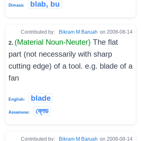
blab, bu
Dimasa:
Contributed by:
Bikram M Baruah
on 2008-08-14
(Material Noun-Neuter)
The flat
2.
part (not necessarily with sharp
cutting edge) of a tool. e.g. blade of a
fan
blade
English:
ব্লেড
Assamese:
Contributed by:
Bikram M Baruah
on 2008-08-14