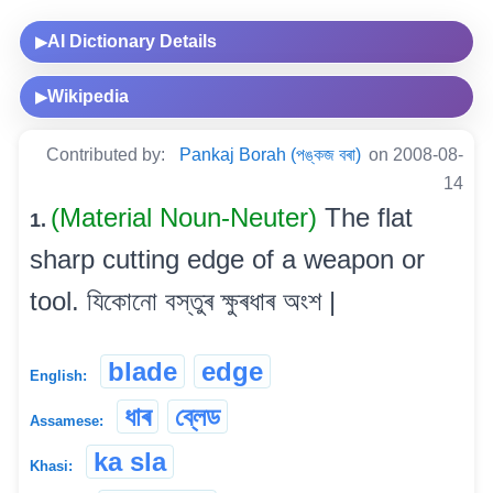
AI Dictionary Details
▶
Wikipedia
▶
Contributed by:
Pankaj Borah (পঙ্কজ বৰা)
on 2008-08-
14
(Material Noun-Neuter)
The flat
1.
sharp cutting edge of a weapon or
tool. যিকোনো বস্তুৰ ক্ষুৰধাৰ অংশ |
blade
edge
English:
ধাৰ
ব্লেড
Assamese:
ka sla
Khasi: