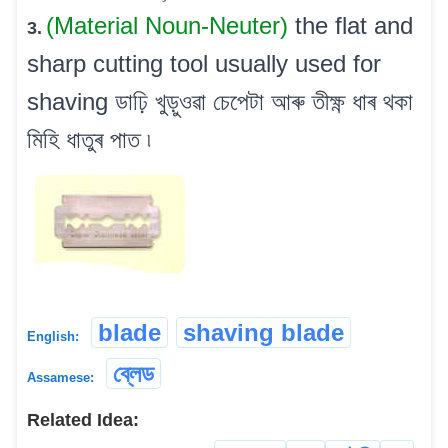
(Material Noun-Neuter)
the flat and
3.
sharp cutting tool usually used for
shaving ডাঢ়ি খুড়ুওৱা চেপেটা আৰু তীক্ষ্ণ ধাৰ থকা
মিহি ধাতুৰ পাত ৷
blade
shaving blade
English:
ব্লেড
Assamese:
Related Idea: