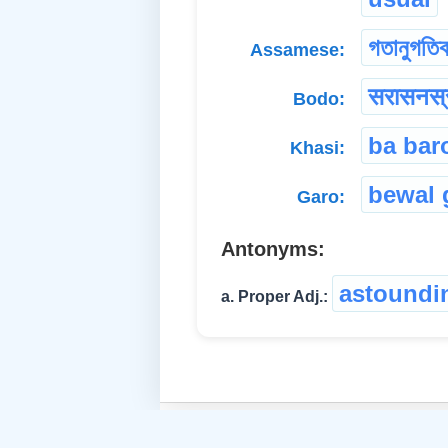
গতানুগতি
Assamese:
सरासनस्
Bodo:
ba bar
Khasi:
bewal 
Garo:
Antonyms:
astoundi
a. Proper Adj.: