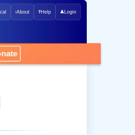
cal
ℹ️
About
❓
Help
👤
Login
onate