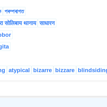
ক
পৰম্পৰাগত
रा सोलिबाय थानाय
साधारन
obor
gita
ng
atypical
bizarre
bizzare
blindsidin
©
2026
xobdo.org - a dictionary by you, for you, of you !!