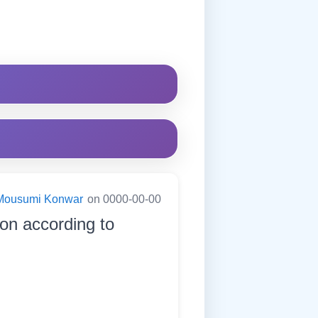
Mousumi Konwar
on 0000-00-00
ion according to