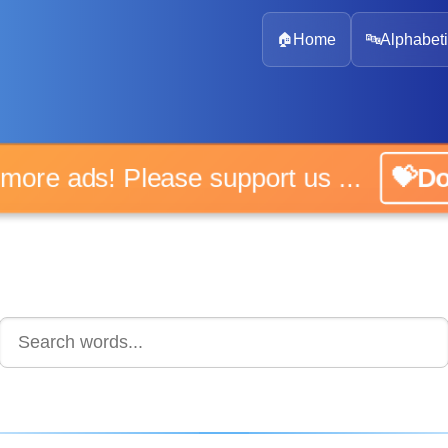
🏠
Home
🔤
Alphabeti
 more ads! Please support us ...
💝D