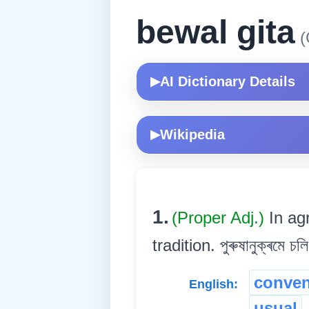
bewal gita
(
AI Dictionary Details
▶
Wikipedia
▶
1.
(Proper Adj.)
In ag
tradition. পুৰুষানুক্ৰমে চল
conven
English:
usual