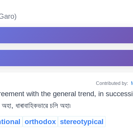
Garo)
Contributed by:
reement with the general trend, in success
ি অহা, ধাৰাবাহিকভাৱে চলি অহা৷
tional
orthodox
stereotypical