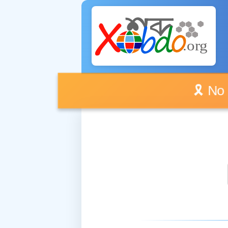
🎗️ No