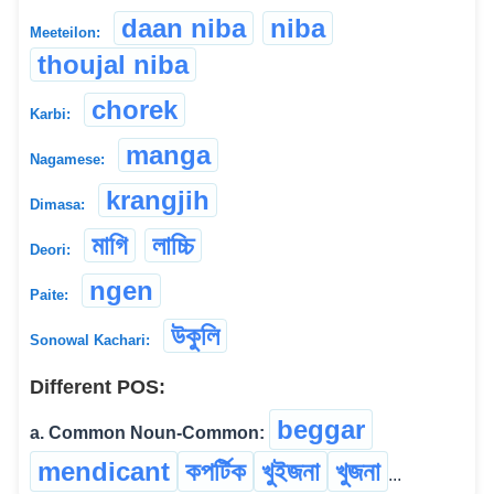
daan niba
niba
Meeteilon:
thoujal niba
chorek
Karbi:
manga
Nagamese:
krangjih
Dimasa:
মাগি
লাচ্চি
Deori:
ngen
Paite:
উকুলি
Sonowal Kachari:
Different POS:
beggar
a. Common Noun-Common:
mendicant
কপৰ্টিক
খুইজনা
খুজনা
...