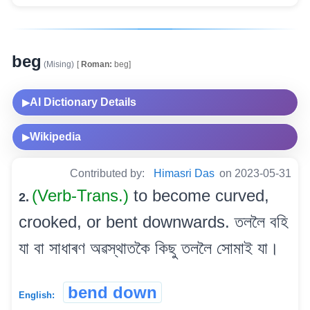
beg
(Mising)
[
Roman:
beg]
AI Dictionary Details
▶
Wikipedia
▶
Contributed by:
Himasri Das
on 2023-05-31
(Verb-Trans.)
to become curved,
2.
crooked, or bent downwards. তললৈ বহি
যা বা সাধাৰণ অৱস্থাতকৈ কিছু তললৈ সোমাই যা।
bend down
English: