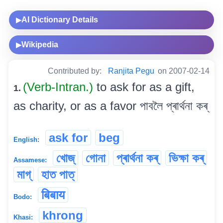
AI Dictionary Details
▶
Wikipedia
▶
Contributed by:
Ranjita Pegu
on 2007-02-14
(Verb-Intran.)
to ask for as a gift,
1.
as charity, or as a favor পাবলৈ প্ৰাৰ্থনা কৰ্
ask for
beg
English:
খোজ্
গোনা
প্ৰাৰ্থনা কৰ্
ভিক্ষা কৰ্
Assamese:
মাগ্
হাত পাত্
बिबाय
Bodo:
khrong
Khasi: