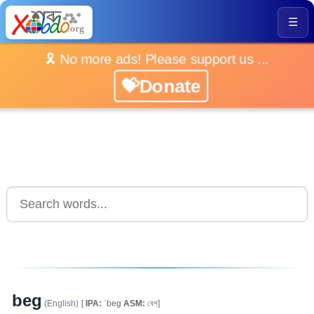
☰
🎗️ No more ads! Please support us ...
💝Donate
beg
(English)
[
IPA:
ˈbeg
ASM:
বেগ]