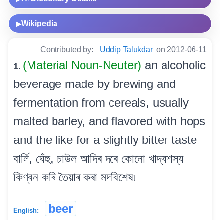
Wikipedia
▶
Contributed by:
Uddip Talukdar
on 2012-06-11
(Material Noun-Neuter)
an alcoholic
1.
beverage made by brewing and
fermentation from cereals, usually
malted barley, and flavored with hops
and the like for a slightly bitter taste
বাৰ্লি, ঘেঁহু, চাউল আদিৰ দৰে কোনো খাদ্যশস্য
কিণ্বন কৰি তৈয়াৰ কৰা মদবিশেষ৷
beer
English: