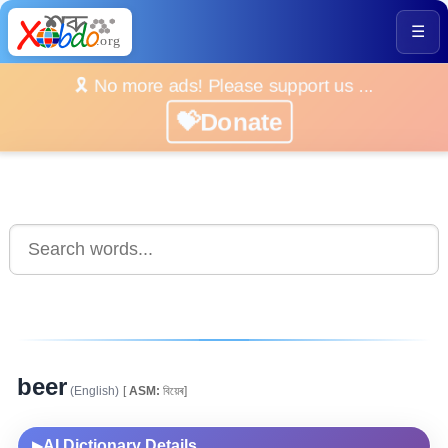
☰
🎗️ No more ads! Please support us ...
💝Donate
beer
(English)
[
ASM:
বিয়েৰ]
AI Dictionary Details
▶