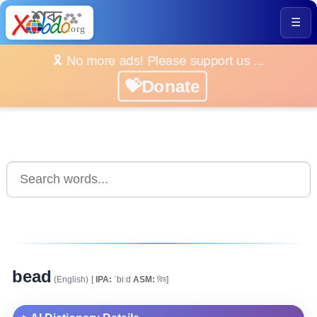
☰
🎗️ No more ads! Please support us ...
💝Donate
bead
(English)
[
IPA:
ˈbiːd
ASM:
বিড]