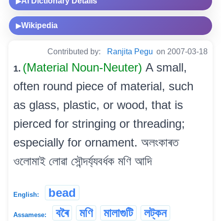
AI Dictionary Details
▶
Wikipedia
▶
Contributed by:
Ranjita Pegu
on 2007-03-18
(Material Noun-Neuter)
A small,
1.
often round piece of material, such
as glass, plastic, or wood, that is
pierced for stringing or threading;
especially for ornament. অলংকাৰত
ওলোমাই লোৱা সৌন্দৰ্য্যবৰ্ধক মণি আদি
bead
English:
বৰৈ
মণি
মালাগুটি
লট্‌কন
Assamese: