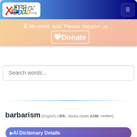
☰
🎗️ No more ads! Please support us ...
💝Donate
barbarism
(English)
[
IPA:
ˈbɑrbəˌrɪzəm
ASM:
বাৰবাৰিজম]
AI Dictionary Details
▶