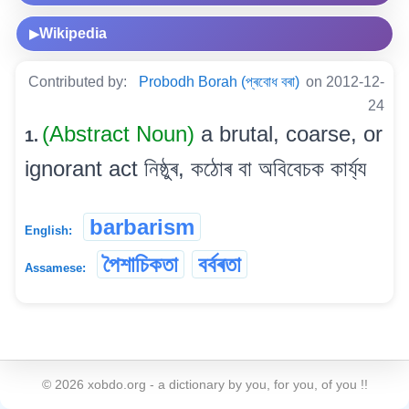
Wikipedia
▶
Contributed by:
Probodh Borah (প্ৰবোধ বৰা)
on 2012-12-
24
(Abstract Noun)
a brutal, coarse, or
1.
ignorant act নিষ্ঠুৰ, কঠোৰ বা অবিবেচক কাৰ্য্য
barbarism
English:
পৈশাচিকতা
বৰ্বৰতা
Assamese:
©
2026
xobdo.org - a dictionary by you, for you, of you !!