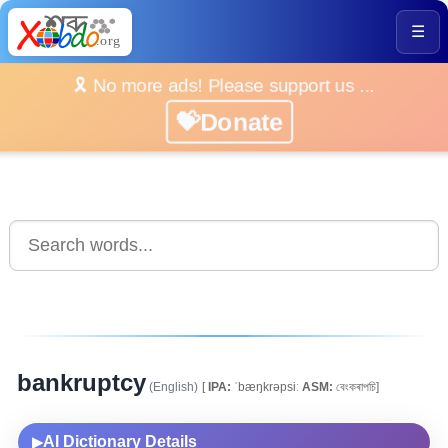
☰
🎗️ No more ads! Please support us ...
💝Donate
bankruptcy
(English)
[
IPA:
ˈbæŋkrəpsiː
ASM:
বেংকৰাপচি]
AI Dictionary Details
▶