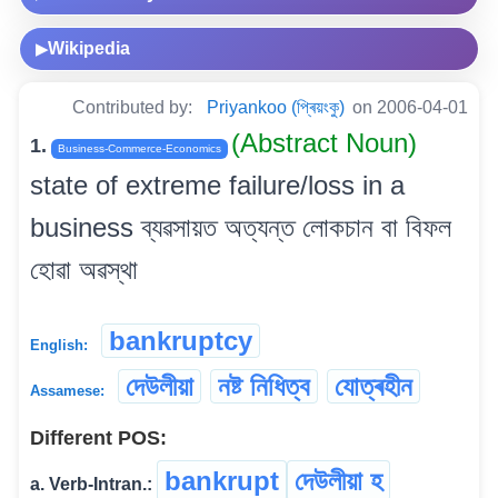
Wikipedia
▶
Contributed by:
Priyankoo (প্ৰিয়ংকু)
on 2006-04-01
(Abstract Noun)
1.
Business-Commerce-Economics
state of extreme failure/loss in a
business ব্যৱসায়ত অত্যন্ত লোকচান বা বিফল
হোৱা অৱস্থা
bankruptcy
English:
দেউলীয়া
নষ্ট নিধিত্ব
যোত্ৰহীন
Assamese:
Different POS:
bankrupt
দেউলীয়া হ
a. Verb-Intran.: