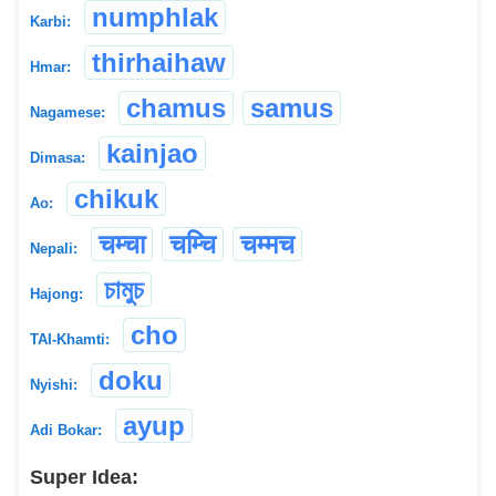
numphlak
Karbi:
thirhaihaw
Hmar:
chamus
samus
Nagamese:
kainjao
Dimasa:
chikuk
Ao:
चम्चा
चम्चि
चम्मच
Nepali:
চামুচ
Hajong:
cho
TAI-Khamti:
doku
Nyishi:
ayup
Adi Bokar:
Super Idea: