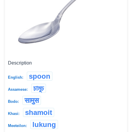
Description
spoon
English:
চামুচ
Assamese:
सामुस
Bodo:
shamoit
Khasi:
lukung
Meeteilon: