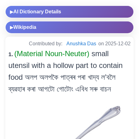
AI Dictionary Details
▶
Wikipedia
▶
Contributed by:
Anushka Das
on 2025-12-02
(Material Noun-Neuter)
small
1.
utensil with a hollow part to contain
food অলপ অলপকৈ পাত্ৰৰ পৰা খাদ্য ল’বলৈ
ব্যৱহাৰ কৰা আগটো গোটোং এবিধ সৰু বাচন