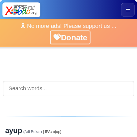
☰
🎗️ No more ads! Please support us ...
💝Donate
ayup
(Adi Bokar)
[
IPA:
ɑjup]